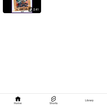
2:41
Library
Home
Shorts