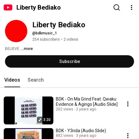
Liberty Bediako
Liberty Bediako
@bdkmusic_1
254 subscribers
•
2 videos
BELIEVE. 
...more
Subscribe
Videos
Search
BDK - On Ma Grind Feat. Qwaku
Evidence & Agingo [Audio Slide]
202 views
2 years ago
3:20
BDK - Y3nda (Audio Slide)
882 views
3 years ago