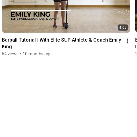
4:05
Barball Tutorial | With Elite SUP Athlete & Coach Emily 
King
64 views
•
10 months ago