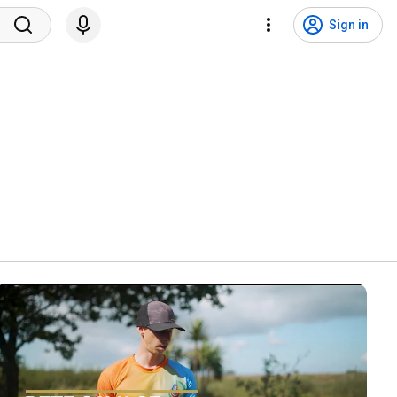
Sign in