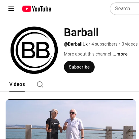
Barball
@BarballUk
•
4 subscribers
•
3 videos
More about this channel
...more
Subscribe
Videos