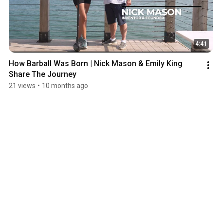
4:41
How Barball Was Born | Nick Mason & Emily King 
Share The Journey
21 views
•
10 months ago