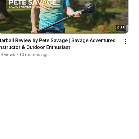
0:55
Barball Review by Pete Savage | Savage Adventures 
Instructor & Outdoor Enthusiast
24 views
•
10 months ago