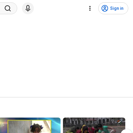
Sign in