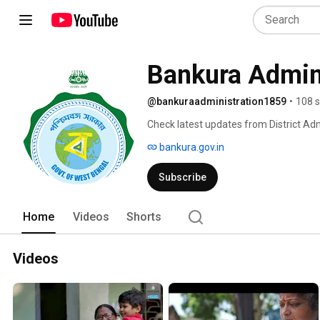
Bankura Admini
@bankuraadministration1859
•
108 s
Check latest updates from District Adm
bankura.gov.in
Subscribe
Home
Videos
Shorts
Videos