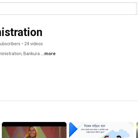
stration
ubscribers
•
24 videos
inistration, Bankura 
...more