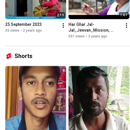
2:13
1:47
25 September 2023
Har Ghar Jal-
Jal_Jeevan_Mission, 
33 views
•
2 years ago
Bankura District.
551 views
•
3 years ago
Shorts