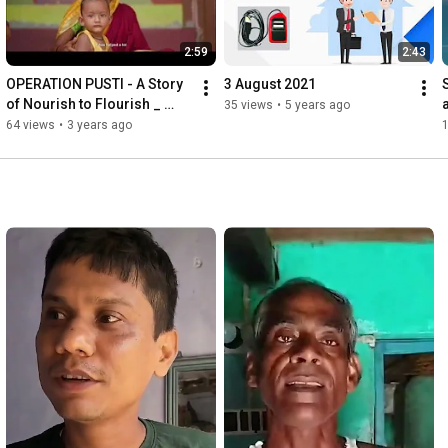
2:59
2:43
OPERATION PUSTI - A Story 
3 August 2021
of Nourish to Flourish _ 
35 views
•
5 years ago
Implemented by Bankura 
64 views
•
3 years ago
District Administration.