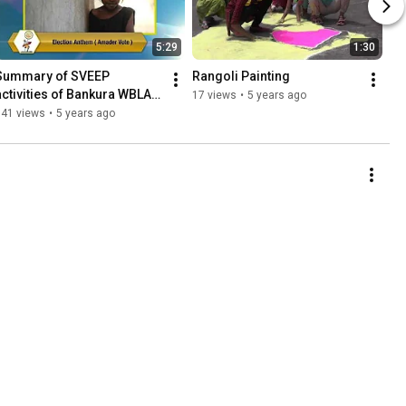
5:29
1:30
Summary of SVEEP 
Rangoli Painting
activities of Bankura WBLA-
17 views
•
5 years ago
2021
141 views
•
5 years ago