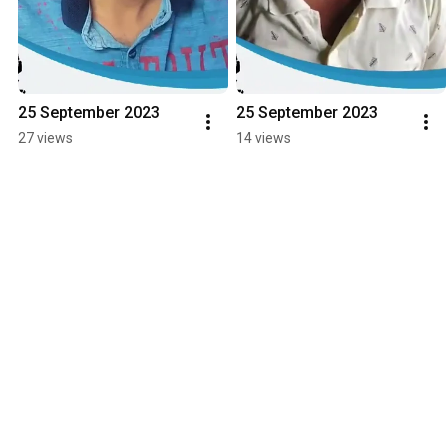
25 September 2023
25 September 2023
27 views
14 views