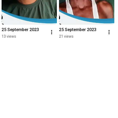
25 September 2023
25 September 2023
13 views
21 views