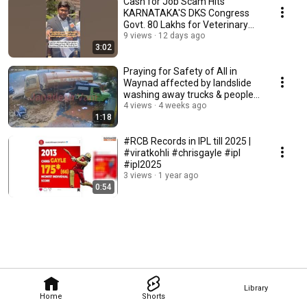
Cash for Job Scam Hits
KARNATAKA'S DKS Congress
Govt. ₹80 Lakhs for Veterinary
Officer Post. Audio
9 views
12 days ago
3:02
Praying for Safety of All in
Waynad affected by landslide
washing away trucks & people
#cctvfootage
4 views
4 weeks ago
1:18
#RCB Records in IPL till 2025 |
#viratkohli #chrisgayle #ipl
#ipl2025
3 views
1 year ago
0:54
Library
Home
Shorts