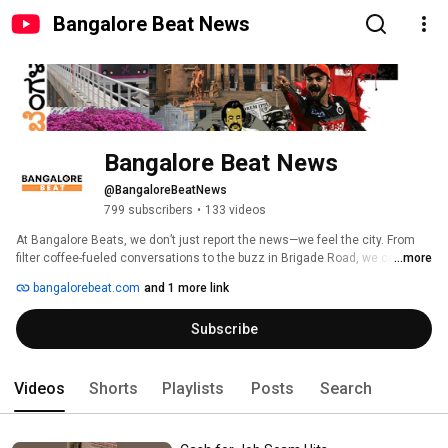
Bangalore Beat News
Bangalore Beat News
@BangaloreBeatNews
799 subscribers
•
133 videos
At Bangalore Beats, we don’t just report the news—we feel the city. From 
filter coffee-fueled conversations to the buzz in Brigade Road, we capture 
...more
the quirks, chaos, and charm that make Bengaluru what it is. 
bangalorebeat.com
and 1 more link
Subscribe
Videos
Shorts
Playlists
Posts
Search