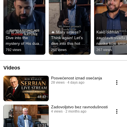
🤔 Is Jesus God? 
🔥 Mary sinless? 
Kako odmah 
Dive into the 
Think again! Let's 
zaustaviti svađu |
mystery of His dual 
dive into this hot 
navike koje smiru
nature! 👀💫 
take! 😲💬 
svaki sukob
792 views
261 views
267 views
#FaithTalk 
#Controversial 
#BibleTruth
#Theotokos
Videos
Posvećenost iznad osećanja
28 views
4 days ago
48:42
Zadovoljstvo bez ravnodušnosti
4 views
2 months ago
57:34