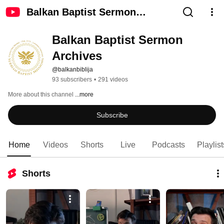
Balkan Baptist Sermon
Archives
Balkan Baptist Sermon 
Archives
@balkanbiblija
93 subscribers
•
291 videos
More about this channel
...more
Subscribe
Home
Videos
Shorts
Live
Podcasts
Playlist
Shorts