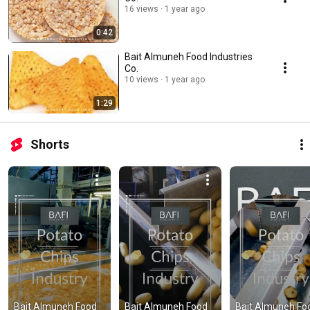
16 views
1 year ago
0:42
Bait Almuneh Food Industries
Co.
10 views
1 year ago
1:29
Shorts
Bait Almuneh Food 
Bait Almuneh Food 
Bait Almuneh Foo