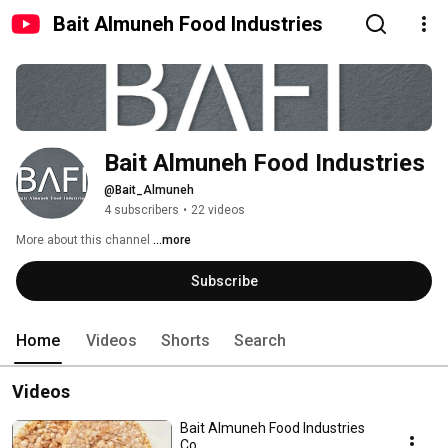
Bait Almuneh Food Industries
Bait Almuneh Food Industries
@Bait_Almuneh
4 subscribers
•
22 videos
More about this channel
...more
Subscribe
Home
Videos
Shorts
Search
Videos
Bait Almuneh Food Industries
Co.