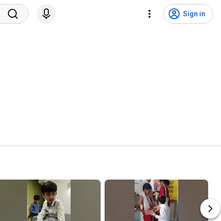
Sign in