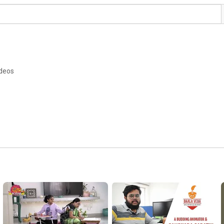
ideos