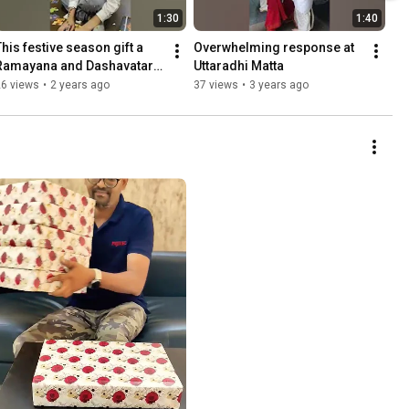
1:30
1:40
This festive season gift a 
Overwhelming response at 
Ramayana and Dashavatara 
Uttaradhi Matta
culture packs from Baala 
26 views
•
2 years ago
37 views
•
3 years ago
Veda to your kids!