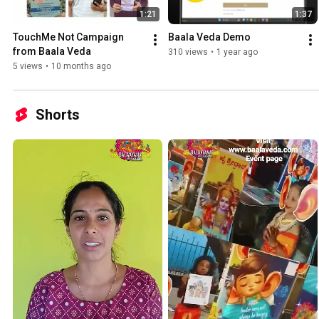
1:21
1:37
TouchMe Not Campaign 
Baala Veda Demo
from Baala Veda 
310 views
•
1 year ago
5 views
•
10 months ago
Shorts