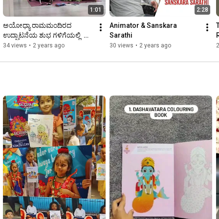
1:01
2:28
ಅಯೋಧ್ಯಾ ರಾಮಮಂದಿರದ 
Animator & Sanskara 
ಉದ್ಘಾಟನೆಯ ಶುಭ ಗಳಿಗೆಯಲ್ಲಿ  
Sarathi
ಮಕ್ಕಳ ಹೃದಯಗಳಲಿ ಶ್ರೀ ರಾಮನ 
34 views
•
2 years ago
30 views
•
2 years ago
ಪುಟ್ಟ ಗುಡಿಗಳನ್ನು ಕಟೋಣ.