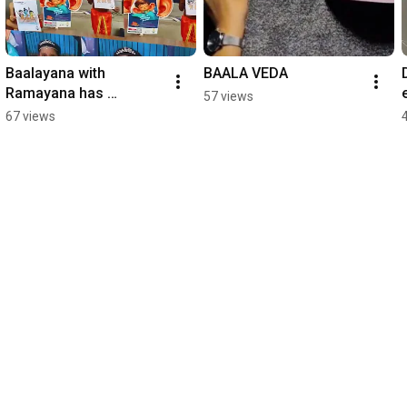
Baalayana with 
BAALA VEDA
Ramayana has 
57 views
positively impacted 
67 views
many kids!