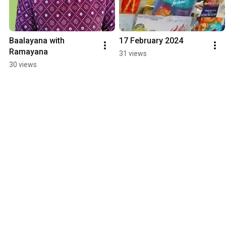
Baalayana with 
17 February 2024
Ramayana
31 views
30 views