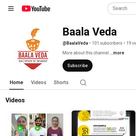
Baala Veda
@BaalaVeda
•
101 subscribers
•
19 v
More about this channel
...more
Subscribe
Home
Videos
Shorts
Videos