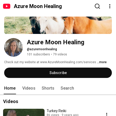
Azure Moon Healing
Azure Moon Healing
@azuremoonhealing
101 subscribers
•
79 videos
Check out my website at www.AzureMoonHealing.com/services 
...more
Subscribe
Home
Videos
Shorts
Search
Videos
Turkey Reiki
86 views
9 years ago