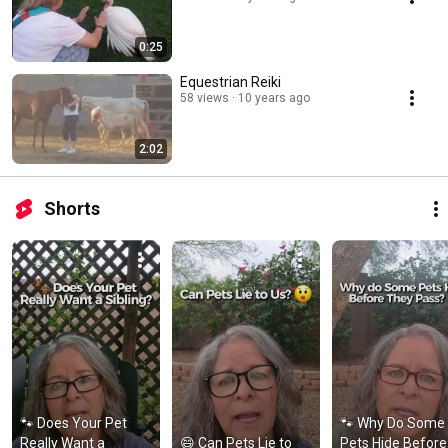
0:25
Equestrian Reiki
58 views
10 years ago
2:02
Shorts
🐾 Does Your Pet 
🐾 Why Do Some 
Really Want a 
😄 Can Pets Lie to 
Pets Hide Before 