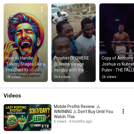
How to Handle 
Prophet OLOWERE 
Copy of Anthony 
Talking Stages Like a 
@ Ilesha garage 
Joshua vs Kubrat
Pro (Part 1)
osogbo with the 
Pulev - THE FALLI
Choir
OF KUBRAT  Must
18 views
364 views
26 views
watch!!
Videos
Mobile Profits Review: ⚠️
WARNING ⚠️ Don’t Buy Until You
Watch This
5 views
4 months ago
4:18