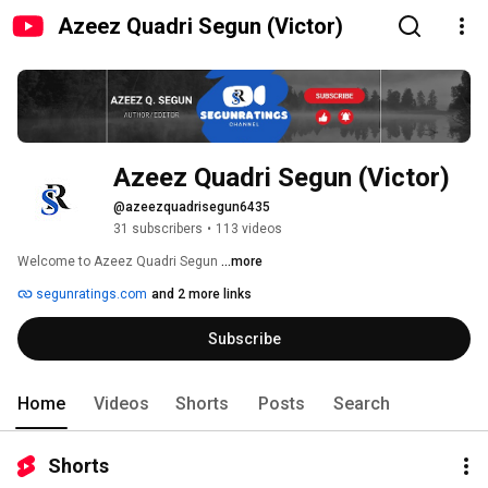
Azeez Quadri Segun (Victor)
Azeez Quadri Segun (Victor)
@azeezquadrisegun6435
31 subscribers
•
113 videos
Welcome to Azeez Quadri Segun 
...more
segunratings.com
and 2 more links
Subscribe
Home
Videos
Shorts
Posts
Search
Shorts