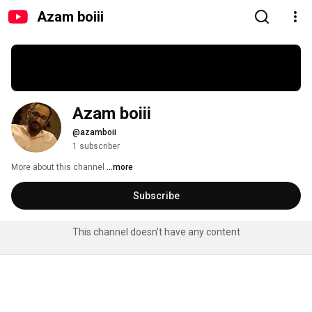
Azam boiii
Azam boiii
@azamboii
1 subscriber
More about this channel
...more
Subscribe
This channel doesn't have any content