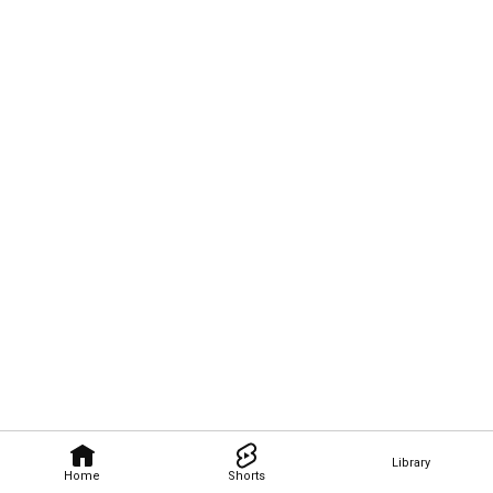
Library
Home
Shorts