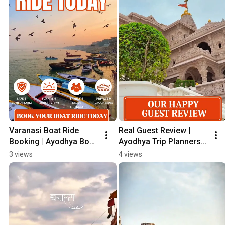
Varanasi Boat Ride 
Real Guest Review | 
Booking | Ayodhya Boat 
Ayodhya Trip Planners 
Ride | Saryu & Ganga 
Travel Experience 🙏 
3 views
4 views
Boat Ride | #Shorts
#Shorts