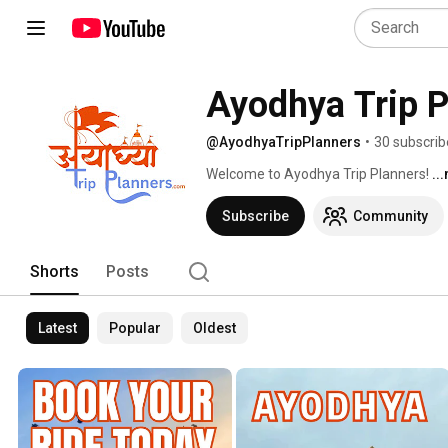
Ayodhya Trip P
@AyodhyaTripPlanners
•
30 subscrib
Welcome to Ayodhya Trip Planners! 
..
Subscribe
Community
Shorts
Posts
Latest
Popular
Oldest