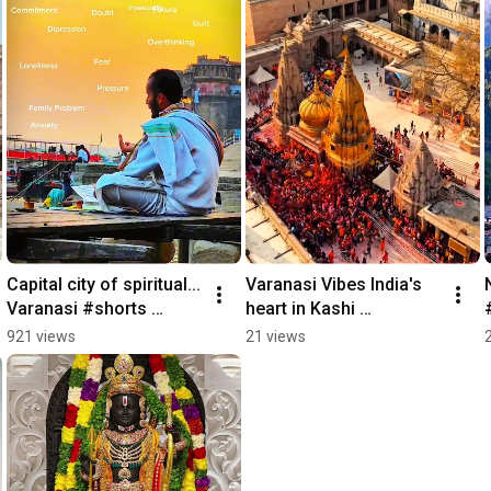
Capital city of spiritual... 
Varanasi Vibes India's 
Varanasi #shorts 
heart in Kashi 
#varanasi #kashi 
#dashashwamedhghat
921 views
21 views
#banaras