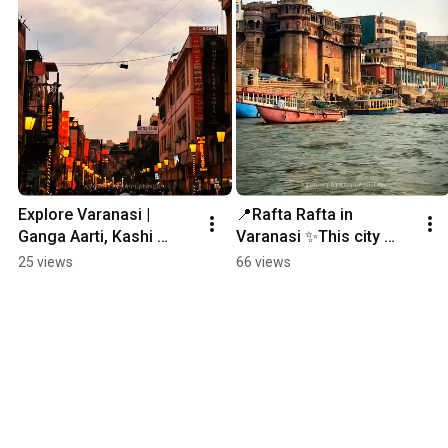
Explore Varanasi | 
📍Rafta Rafta in 
Ganga Aarti, Kashi 
Varanasi ✨This city 
Vishwanath & Ghats | 
doesn’t move fast… it 
25 views
66 views
Banaras Travel Guide. 
flows… 💫#Varanasi 
#dashashwamedhghat
#dashashwamedhghat