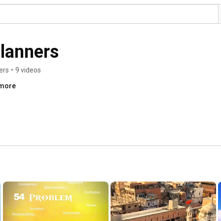
lanners
ers
•
9 videos
.more