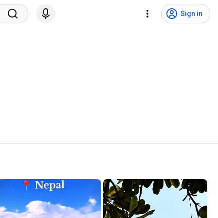
Sign in