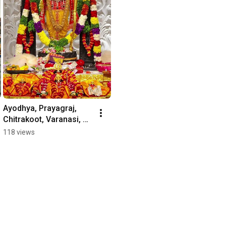
Ayodhya, Prayagraj, 
Chitrakoot, Varanasi, 
and Vrindavan – embark 
118 views
on a journey through 
these sacred.