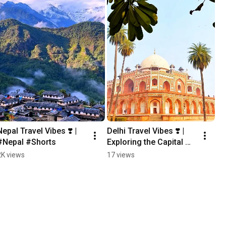
Nepal Travel Vibes ❣️ | 
Delhi Travel Vibes ❣️ | 
#Nepal #Shorts
Exploring the Capital 
City ✨ #Shorts #delhi
2K views
17 views