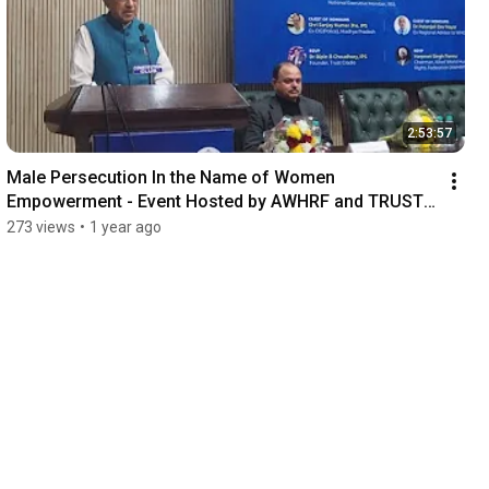
2:53:57
Male Persecution In the Name of Women 
Empowerment - Event Hosted by AWHRF and TRUST 
CRADLE at CCI
273 views
•
1 year ago