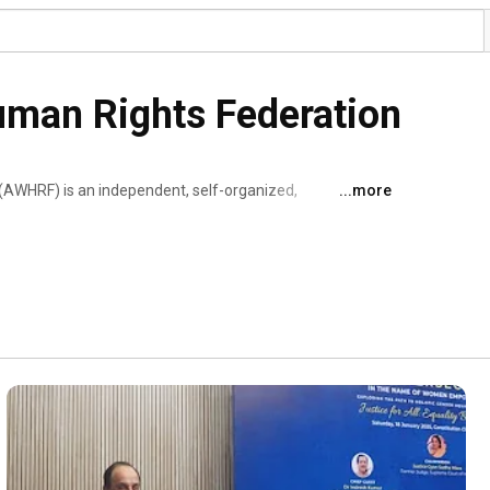
uman Rights Federation
(AWHRF) is an independent, self-organized, 
...more
l, non-political, and non-profit organization registered 
. We are registered under Tax exemptions under Sec. 12A 