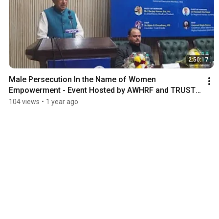
2:50:17
Male Persecution In the Name of Women 
Empowerment - Event Hosted by AWHRF and TRUST 
CRADLE at CCI
104 views
•
1 year ago