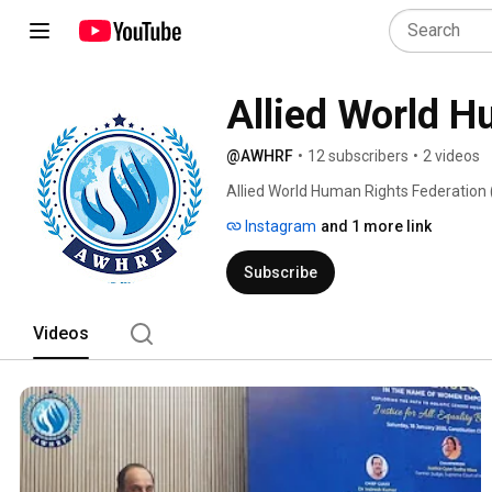
Allied World H
@AWHRF
•
12 subscribers
•
2 videos
Allied World Human Rights Federation 
autonomous, voluntary, non-governmenta
Instagram
and 1 more link
under Section 8 of the IT Act of India
& 80G of the IT Act of India. 
Subscribe
Videos