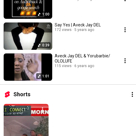
1:00
Say Yes | Aveck Jay DEL
172 views
5 years ago
0:39
Aveck Jay DEL & Yorubarbie/
OLOLUFE
115 views
6 years ago
1:01
Shorts