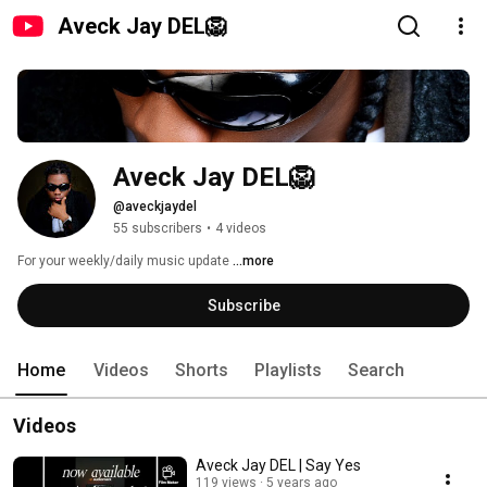
Aveck Jay DEL🦁
Aveck Jay DEL🦁
@aveckjaydel
55 subscribers
•
4 videos
For your weekly/daily music update 
...more
Subscribe
Home
Videos
Shorts
Playlists
Search
Videos
Aveck Jay DEL | Say Yes
119 views
5 years ago