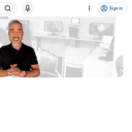
Sign in