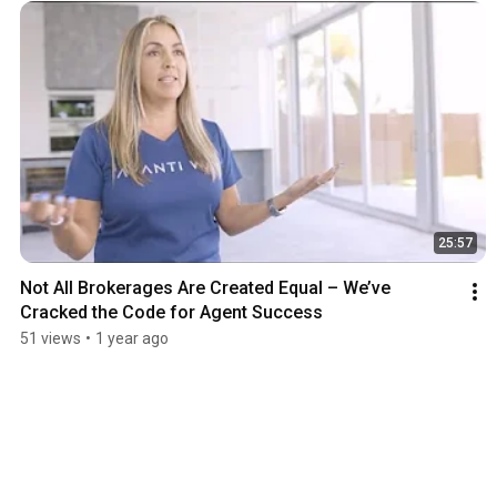
25:57
Not All Brokerages Are Created Equal – We’ve 
Cracked the Code for Agent Success
51 views
•
1 year ago