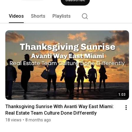
Videos
Shorts
Playlists
1:03
Thanksgiving Sunrise With Avanti Way East Miami: 
Real Estate Team Culture Done Differently
18 views
•
8 months ago