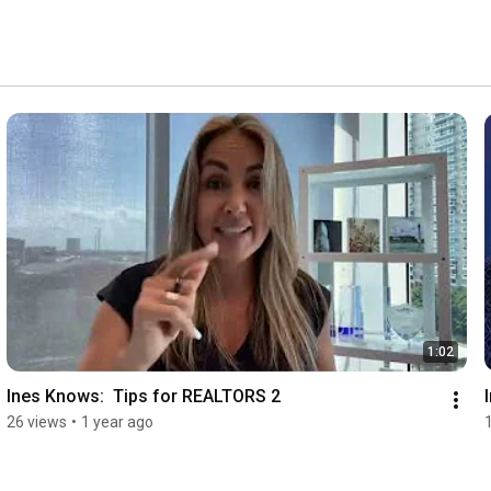
1:02
Ines Knows:  Tips for REALTORS 2
26 views
•
1 year ago