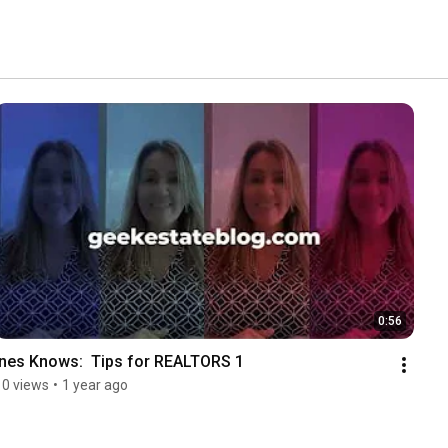
0:56
Ines Knows:  Tips for REALTORS 1
10 views
•
1 year ago