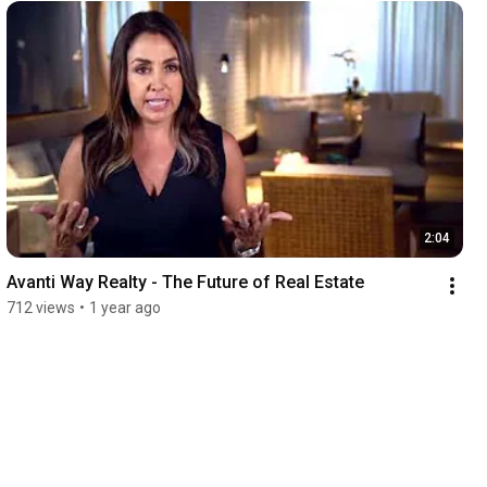
2:04
Avanti Way Realty - The Future of Real Estate
712 views
•
1 year ago