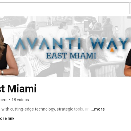
st Miami
bers
•
18 videos
ith cutting-edge technology, strategic tools, and expert 
...more
 market. Our mission is to elevate the real estate 
ore link
erything they need to build successful, sustainable 
 service to buyers and sellers. 