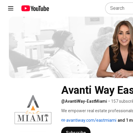
Avanti Way Ea
@AvantiWay-EastMiami
•
157 subscri
We empower real estate professionals w
guidance to thrive in a rapidly evolving
avantiway.com/eastmiami
and 1 m
experience by equipping agents with ev
businesses while delivering exceptional
Subscribe