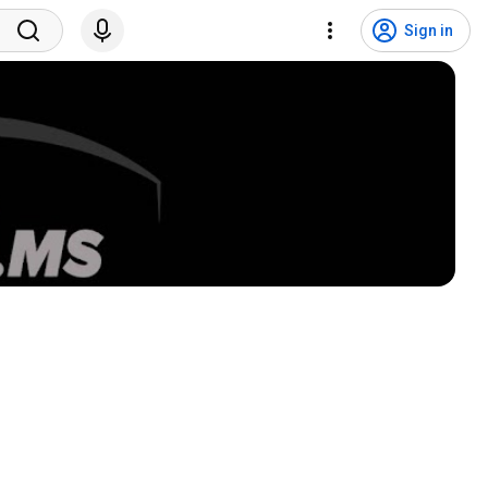
Sign in