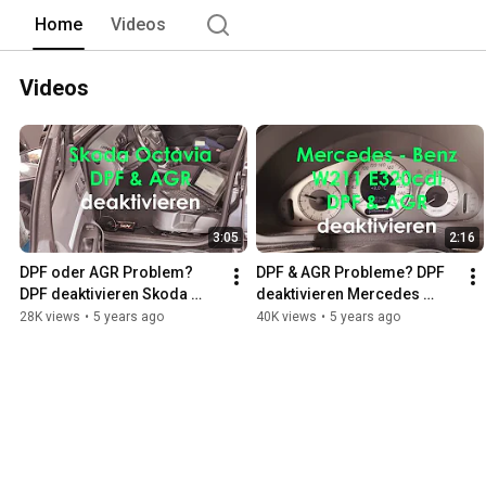
Home
Videos
Videos
3:05
2:16
DPF oder AGR Problem? 
DPF & AGR Probleme? DPF 
DPF deaktivieren Skoda 
deaktivieren Mercedes 
Octavia 2.0 TDI DPF & AGR 
Benz  W211 320cdi DPF & 
28K views
•
5 years ago
40K views
•
5 years ago
off
AGR off