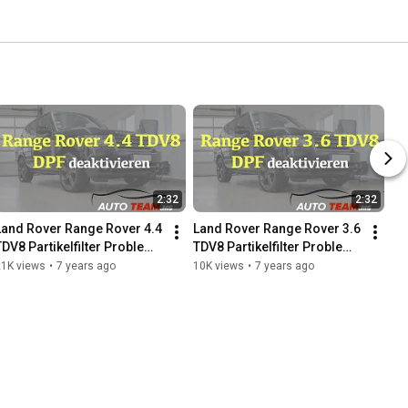
2:32
2:32
Land Rover Range Rover 4.4 
Land Rover Range Rover 3.6 
TDV8 Partikelfilter Problem 
TDV8 Partikelfilter Problem 
?? DPF off / Deaktivierung
??  DPF off / Deaktivierung
21K views
•
7 years ago
10K views
•
7 years ago