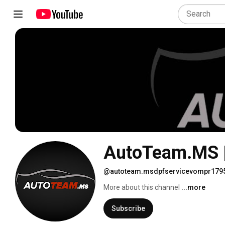
AutoTeam.MS |
@autoteam.msdpfservicevompr179
More about this channel
...more
Subscribe