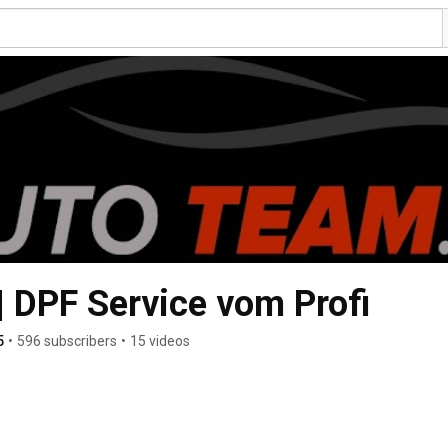
 DPF Service vom Profi
5
•
596 subscribers
•
15 videos