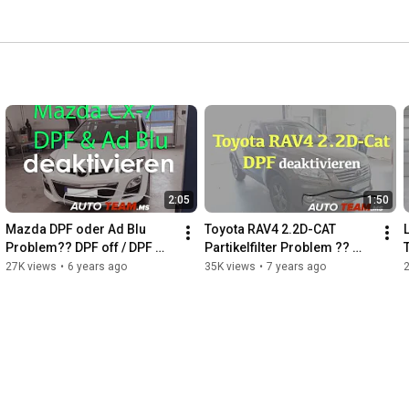
2:05
1:50
Mazda DPF oder Ad Blu 
Toyota RAV4 2.2D-CAT 
Problem?? DPF off / DPF 
Partikelfilter Problem ?? 
deaktivieren / DPF reinigen / 
DPF off / Deaktivierung
27K views
•
6 years ago
35K views
•
7 years ago
Partikelfilter off