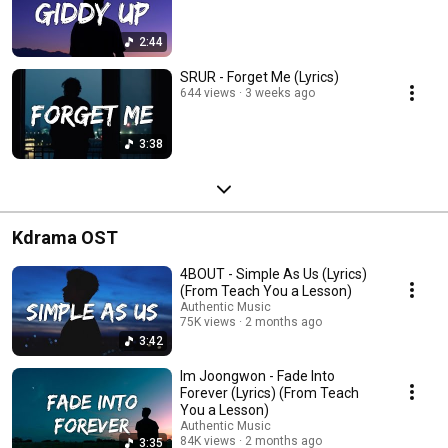
2:44
SRUR - Forget Me (Lyrics)
644 views
3 weeks ago
3:38
Kdrama OST
4BOUT - Simple As Us (Lyrics)
(From Teach You a Lesson)
Authentic Music
75K views
2 months ago
3:42
Im Joongwon - Fade Into
Forever (Lyrics) (From Teach
You a Lesson)
Authentic Music
84K views
2 months ago
3:35