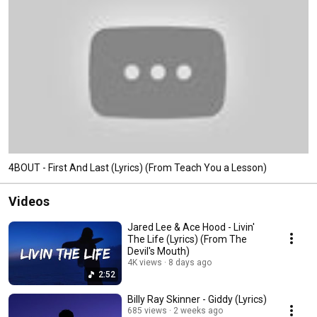
4BOUT - First And Last (Lyrics) (From Teach You a Lesson)
Videos
Jared Lee & Ace Hood - Livin'
The Life (Lyrics) (From The
Devil's Mouth)
4K views
8 days ago
2:52
Billy Ray Skinner - Giddy (Lyrics)
685 views
2 weeks ago