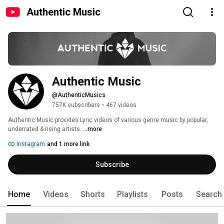
Authentic Music
Authentic Music
@AuthenticMusics
757K subscribers
•
467 videos
Authentic Music provides Lyric videos of various genre music by popular, 
underrated & rising artists. 
...more
Instagram
and 1 more link
Subscribe
Home
Videos
Shorts
Playlists
Posts
Search