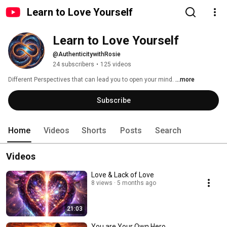
Learn to Love Yourself
Learn to Love Yourself
@AuthenticitywithRosie
24 subscribers
•
125 videos
Different Perspectives that can lead you to open your mind. 
...more
Subscribe
Home
Videos
Shorts
Posts
Search
Videos
Love & Lack of Love
8 views
5 months ago
21:03
You are Your Own Hero