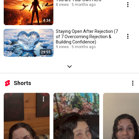
8 views
5 months ago
4:34
Staying Open After Rejection (7
of 7 Overcoming Rejection &
Building Confidence)
9 views
5 months ago
29:55
Shorts