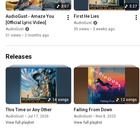
3:07
3:27
AudioGust - Amaze You   
First He Lies
[Official Lyric Video]
AudioGust
AudioGust
35 views
•
3 weeks ago
51 views
•
2 months ago
Releases
14 songs
12 songs
This Time or Any Other
Falling From Down
AudioGust
•
Jul 17, 2026
AudioGust
•
Nov 8, 2025
View full playlist
View full playlist