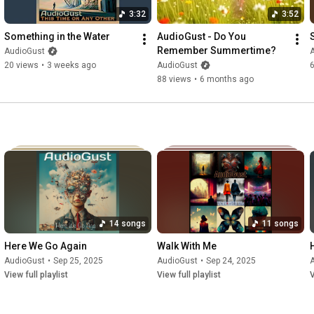
3:32
3:52
Something in the Water
AudioGust - Do You 
Remember Summertime?
AudioGust
20 views
•
3 weeks ago
AudioGust
88 views
•
6 months ago
14 songs
11 songs
Here We Go Again
Walk With Me
AudioGust
•
Sep 25, 2025
AudioGust
•
Sep 24, 2025
View full playlist
View full playlist
V