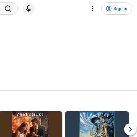
Sign in