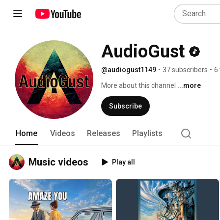
AudioGust
@audiogust1149
•
37 subscribers
•
6
More about this channel
...more
Subscribe
Home
Videos
Releases
Playlists
Music videos
Play all