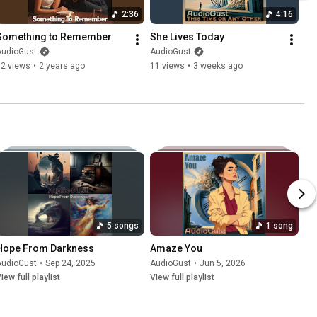
2:36
4:16
Something to Remember
She Lives Today
AudioGust
AudioGust
62 views
•
2 years ago
11 views
•
3 weeks ago
5 songs
1 song
Hope From Darkness
Amaze You
AudioGust
•
Sep 24, 2025
AudioGust
•
Jun 5, 2026
iew full playlist
View full playlist