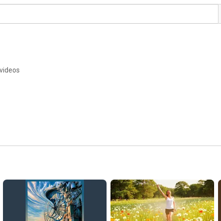
 videos