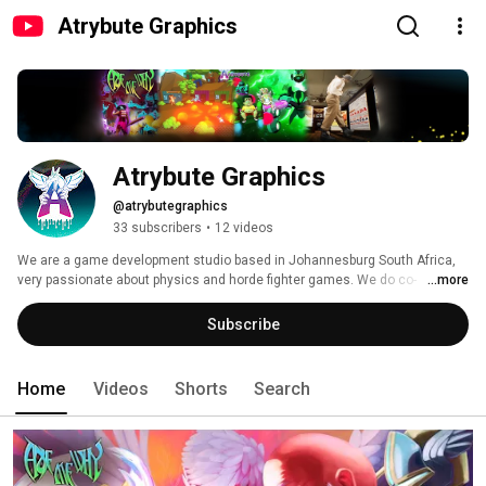
Atrybute Graphics
Atrybute Graphics
@atrybutegraphics
33 subscribers
•
12 videos
We are a game development studio based in Johannesburg South Africa, 
very passionate about physics and horde fighter games. We do co-
...more
production as well, so contact us if you're interested. Stay tuned for more 
games from us! :D 
Subscribe
Home
Videos
Shorts
Search