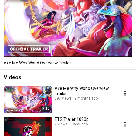
Axe Me Why World Overview Trailer
Videos
Axe Me Why World Overview
Trailer
397 views
9 months ago
7:47
ETS Trailer 1080p
7 views
1 year ago