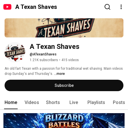
A Texan Shaves
A Texan Shaves
@ATexanShaves
1.21K subscribers
•
415 videos
An old fart Texan with a passion for for traditional wet shaving. Main videos 
drop Sunday's and Thursday's. 
...more
Subscribe
Home
Videos
Shorts
Live
Playlists
Posts