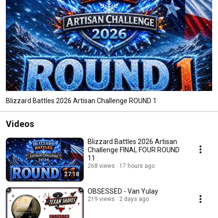
Blizzard Battles 2026 Artisan Challenge ROUND 1
Videos
Blizzard Battles 2026 Artisan
Challenge FINAL FOUR ROUND
11
268 views
17 hours ago
27:18
OBSESSED - Van Yulay
219 views
2 days ago