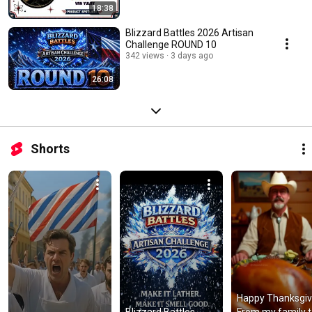
18:38
Blizzard Battles 2026 Artisan
Challenge ROUND 10
342 views
3 days ago
26:08
Shorts
Happy Thanksgivi
Blizzard Battles 
From my family t