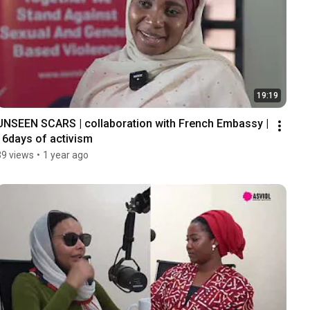
19:19
UNSEEN SCARS | collaboration with French Embassy | 
16days of activism
39 views
•
1 year ago