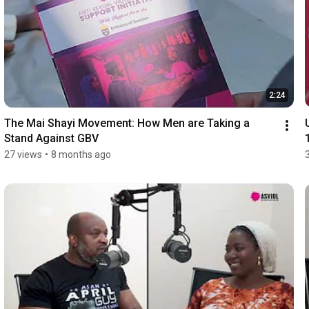
2:24
The Mai Shayi Movement: How Men are Taking a 
Stand Against GBV
27 views
•
8 months ago