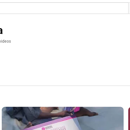
a
videos