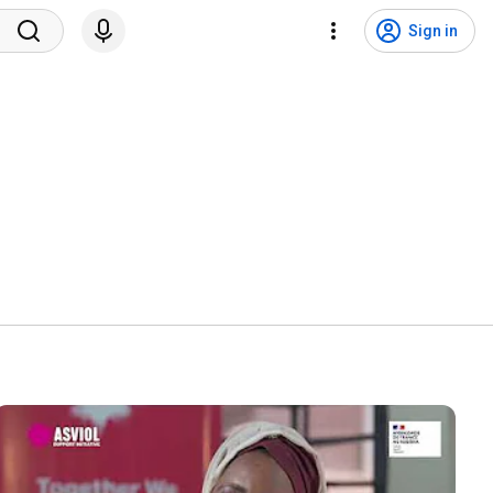
Sign in