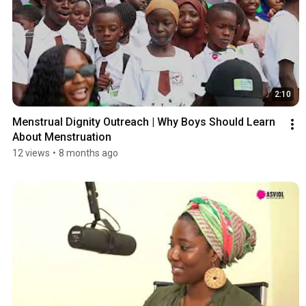
2:10
Menstrual Dignity Outreach | Why Boys Should Learn 
About Menstruation
12 views
•
8 months ago