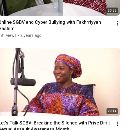
30:33
Online SGBV and Cyber Bullying with Fakhrriyyah 
Hashim
181 views
•
2 years ago
29:14
Let's Talk SGBV: Breaking the Silence with Priye Diri | 
Sexual Assault Awareness Month