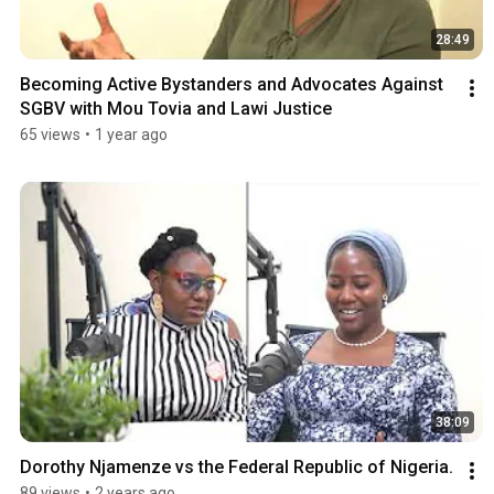
28:49
Becoming Active Bystanders and Advocates Against 
SGBV with Mou Tovia and Lawi Justice
65 views
•
1 year ago
38:09
Dorothy Njamenze vs the Federal Republic of Nigeria.
89 views
•
2 years ago