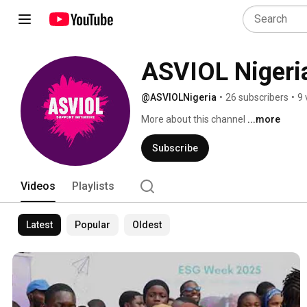
ASVIOL Nigeri
@ASVIOLNigeria
•
26 subscribers
•
9 
More about this channel
...more
Subscribe
Videos
Playlists
Latest
Popular
Oldest