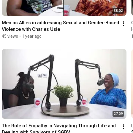
38:02
Men as Allies in addressing Sexual and Gender-Based 
Violence with Charles Usie
45 views
•
1 year ago
27:09
The Role of Empathy in Navigating Through Life and 
Dealing with Survivors of SGBV