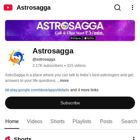
Astrosagga
Astrosagga
@astrosagga
2.17K subscribers
•
315 videos
AstroSagga is a place where you can talk to India’s best astrologers and get 
answers to your life questions. 
...more
play.google.com/store/apps/details
and 4 more links
Subscribe
Home
Videos
Shorts
Playlists
Posts
Search
Shorts