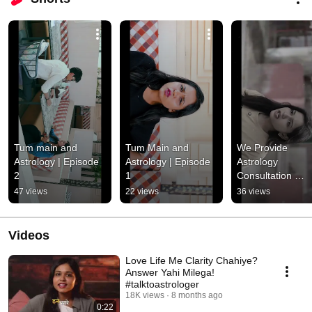
Tum main and 
Tum Main and 
We Provide 
Astrology | Episode 
Astrology | Episode 
Astrology 
2
1
Consultation 
Services & Occult
47 views
22 views
36 views
Science Courses
Videos
Love Life Me Clarity Chahiye?
Answer Yahi Milega!
#talktoastrologer
18K views
8 months ago
0:22