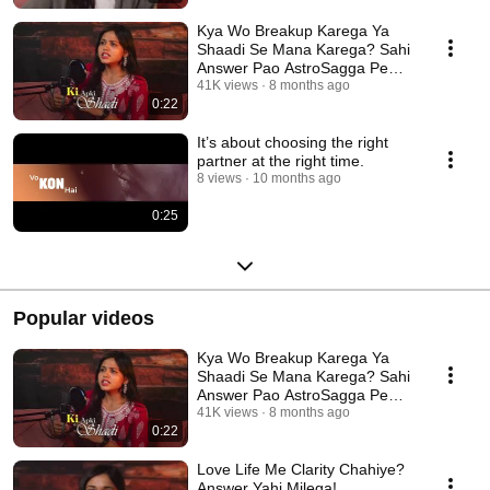
Kya Wo Breakup Karega Ya
Shaadi Se Mana Karega? Sahi
Answer Pao AstroSagga Pe
#astrologyconsultation
41K views
8 months ago
0:22
It’s about choosing the right
partner at the right time.
8 views
10 months ago
0:25
Popular videos
Kya Wo Breakup Karega Ya
Shaadi Se Mana Karega? Sahi
Answer Pao AstroSagga Pe
#astrologyconsultation
41K views
8 months ago
0:22
Love Life Me Clarity Chahiye?
Answer Yahi Milega!