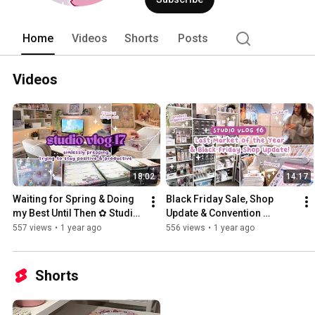
Home
Videos
Shorts
Posts
Videos
18:02
14:17
Waiting for Spring & Doing 
Black Friday Sale, Shop 
my Best Until Then ✿ Studio 
Update & Convention 
Vlog 17
Season is Over! ✿ Studio 
557 views
•
1 year ago
556 views
•
1 year ago
Vlog 16
Shorts