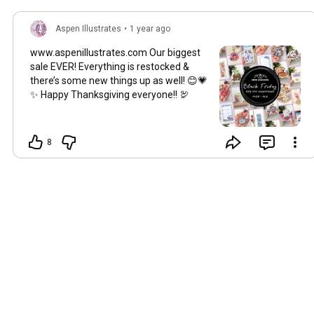
Aspen Illustrates
•
1 year ago
www.aspenillustrates.com Our biggest
sale EVER! Everything is restocked &
there’s some new things up as well! 😊💗
✨ Happy Thanksgiving everyone!! 🦃
8