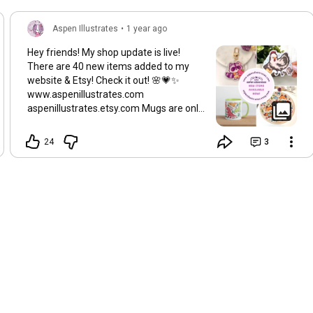
Aspen Illustrates
•
1 year ago
Hey friends! My shop update is live!
There are 40 new items added to my
website & Etsy! Check it out! 🌸💗✨
www.aspenillustrates.com
aspenillustrates.etsy.com Mugs are only
available on my website~
24
3