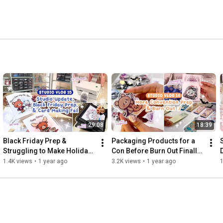
29:08
18:39
Black Friday Prep & 
Packaging Products for a 
Struggling to Make Holiday 
Con Before Burn Out Finally 
Cards ft. Munbyn ✿ Studio 
Gets Me ✿ Studio Vlog 14
1.4K views
•
1 year ago
3.2K views
•
1 year ago
1
Vlog 15