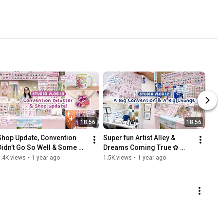
18:56
18:56
Shop Update, Convention 
Super fun Artist Alley & 
Didn’t Go So Well & Some 
Dreams Coming True ✿ 
Nail Art  ✿ Studio Vlog 13
Studio Vlog 12
.4K views
•
1 year ago
1.5K views
•
1 year ago