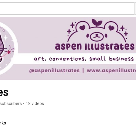
es
 subscribers
•
18 videos
nks