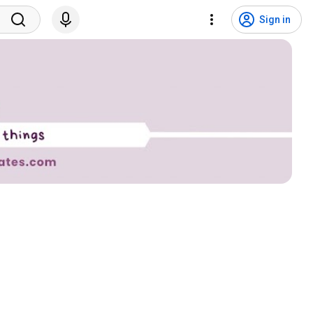
Sign in