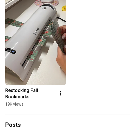
Restocking Fall 
Bookmarks
19K views
Posts