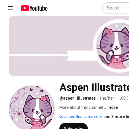
Aspen Illustrat
@aspen_illustrates
•
she/her
•
1.69K
More about this channel
...more
aspenillustrates.com
and 3 more li
Subscribe