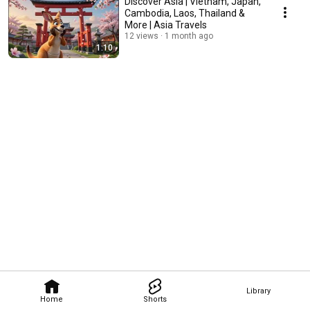
Discover Asia | Vietnam, Japan,
Cambodia, Laos, Thailand &
More | Asia Travels
12 views
1 month ago
1:10
Library
Home
Shorts