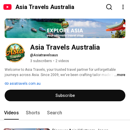
Asia Travels Australia
Asia Travels Australia
@Asiatravelsaus
3 subscribers
•
2 videos
Welcome to Asia Travels, your trusted travel partner for unforgettable 
journeys across Asia. Since 2009, we've been crafting tailor made tours 
...more
through Vietnam, Japan, Cambodia, Laos, Thailand, India, Sri Lanka, 
asiatravels.com.au
Malaysia, Borneo, Nepal, and the Maldives. 
Subscribe
Videos
Shorts
Search