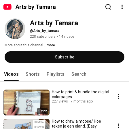
Arts by Tamara
Arts by Tamara
@Arts_by_tamara
228 subscribers
•
14 videos
More about this channel
...more
Subscribe
Videos
Shorts
Playlists
Search
How to print & bundle the digital
colorpages
227 views
7 months ago
17:22
How to draw a moose/ Hoe
teken je een eland. (Easy