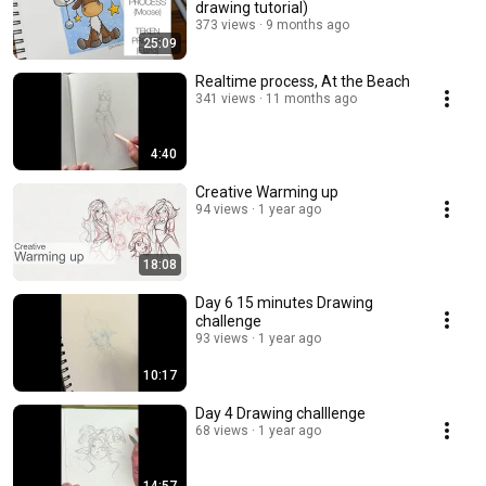
drawing tutorial)
373 views
9 months ago
25:09
Realtime process, At the Beach
341 views
11 months ago
4:40
Creative Warming up
94 views
1 year ago
18:08
Day 6 15 minutes Drawing
challenge
93 views
1 year ago
10:17
Day 4 Drawing challlenge
68 views
1 year ago