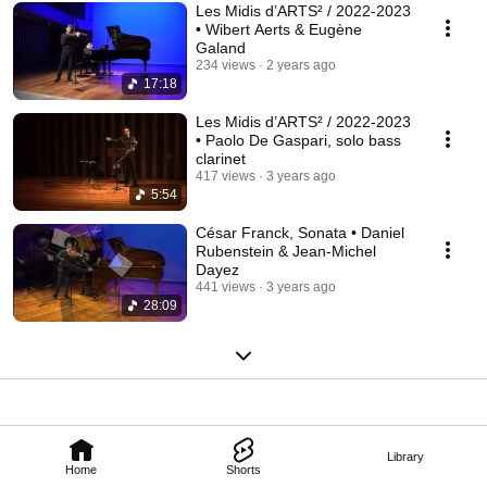
Les Midis d’ARTS² / 2022-2023
• Wibert Aerts & Eugène
Galand
234 views
2 years ago
17:18
Les Midis d’ARTS² / 2022-2023
• Paolo De Gaspari, solo bass
clarinet
417 views
3 years ago
5:54
César Franck, Sonata • Daniel
Rubenstein & Jean-Michel
Dayez
441 views
3 years ago
28:09
Library
Home
Shorts