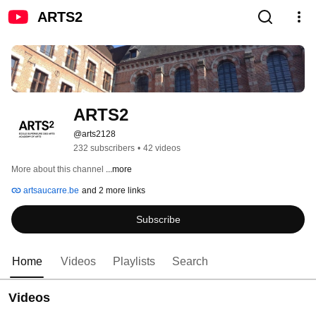
ARTS2
ARTS2
@arts2128
232 subscribers
•
42 videos
More about this channel
...more
artsaucarre.be
and 2 more links
Subscribe
Home
Videos
Playlists
Search
Videos