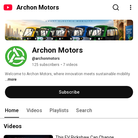
Archon Motors
Archon Motors
@archonmotors
125 subscribers
•
7 videos
Welcome to Archon Motors, where innovation meets sustainable mobility. 
...more
Subscribe
Home
Videos
Playlists
Search
Videos
This EV Rickshaw Can Change