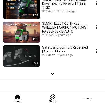
Driver Income Forever | TRIBE
T12X
392 views
3 months ago
1:38
SMART ELECTRIC THREE
WHEELER | ARCHON MOTORS |
PASSENGER E-AUTO
2K views
2 years ago
1:31
Safety and Comfort Redefined
| Archon Motors
235 views
2 years ago
0:29
Library
Home
Shorts