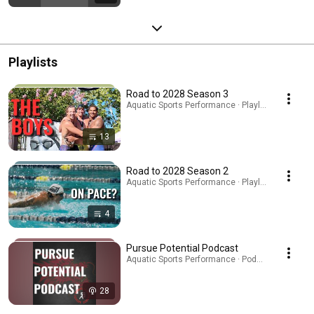
Playlists
Road to 2028 Season 3
Aquatic Sports Performance · Playlist
13
Road to 2028 Season 2
Aquatic Sports Performance · Playlist
4
Pursue Potential Podcast
Aquatic Sports Performance · Podcast
28