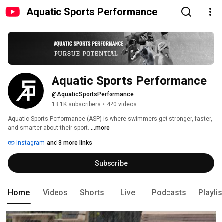
Aquatic Sports Performance
Aquatic Sports Performance
@AquaticSportsPerformance
13.1K subscribers
•
420 videos
Aquatic Sports Performance (ASP) is where swimmers get stronger, faster, 
and smarter about their sport. 
...more
Instagram
and 3 more links
Subscribe
Home
Videos
Shorts
Live
Podcasts
Playli