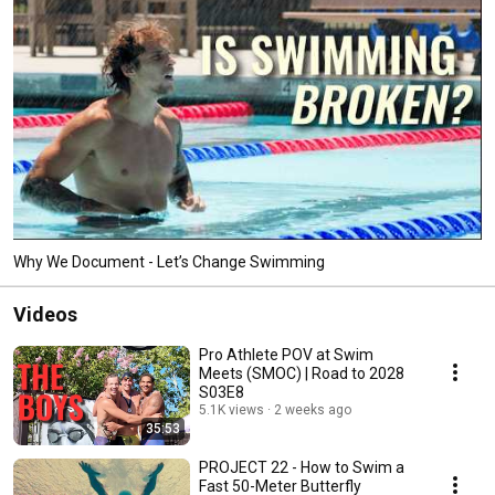
Why We Document - Let’s Change Swimming
Videos
Pro Athlete POV at Swim
Meets (SMOC) | Road to 2028
S03E8
5.1K views
2 weeks ago
35:53
PROJECT 22 - How to Swim a
Fast 50-Meter Butterfly