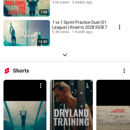
9.6K views
3 weeks ago
7:08
1 vs 1 Sprint Practice Duel (S1
League) | Road to 2028 S03E7
5.3K views
1 month ago
15:00
Shorts