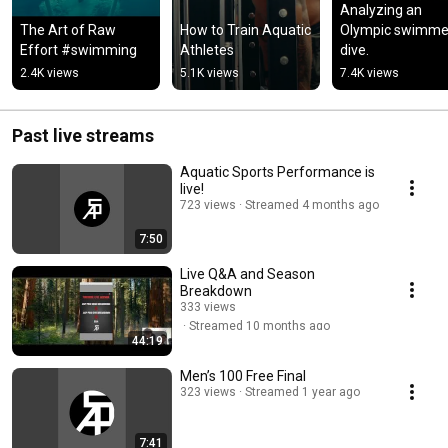
Analyzing an 
The Art of Raw 
How to Train Aquatic 
Olympic swimmer
Effort #swimming
Athletes
dive.
2.4K views
5.1K views
7.4K views
Past live streams
Aquatic Sports Performance is
live!
723 views
Streamed 4 months ago
7:50
Live Q&A and Season
Breakdown
333 views
Streamed 10 months ago
44:19
Men’s 100 Free Final
323 views
Streamed 1 year ago
7:41