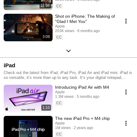
11:56
CC
Shot on iPhone: The Making of
“Glad I Met You"
Apple
203K views
6 months ago
3:09
CC
iPad
Check out the latest from iPad, iPad Pro, iPad Air and iPad mini. iPad is
so versatile, it’s more than up to any task. It’s your digital notepad,
online classroom, work-from-anywhere office, creative studio, portable
Introducing iPad Air with M4
arcade, and personal screening room. No matter which one you choose,
iPad is a fun and powerful way to get it all done.
Apple
1.3M views
5 months ago
CC
1:10
The new iPad Pro + M4 chip
Apple
1M views
2 years ago
CC