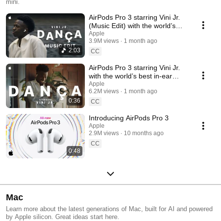
mini.
AirPods Pro 3 starring Vini Jr.
(Music Edit) with the world’s
best in-ear Active Noise
Apple
3.9M views
1 month ago
Cancellation
2:03
CC
AirPods Pro 3 starring Vini Jr.
with the world’s best in-ear
Active Noise Cancellation
Apple
6.2M views
1 month ago
0:36
CC
Introducing AirPods Pro 3
Apple
2.9M views
10 months ago
CC
0:48
Mac
Learn more about the latest generations of Mac, built for AI and powered
by Apple silicon. Great ideas start here.