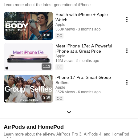
Learn more about the latest generation of iPhone.
Health with iPhone + Apple
Watch
Apple
363K views
3 months ago
0:36
CC
Meet iPhone 17e: A Powerful
iPhone at a Great Price
Apple
16M views
5 months ago
1:13
CC
iPhone 17 Pro: Smart Group
Selfies
Apple
352K views
6 months ago
0:35
CC
AirPods and HomePod
Learn more about the all-new AirPods Pro 3, AirPods 4, and HomePod