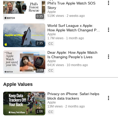
Phil’s True Apple Watch SOS
Story
Apple
519K views
2 weeks ago
0:35
World Surf League x Apple:
How Apple Watch Changed Pro
Surfing
Apple
1.7M views
1 month ago
2:35
CC
Dear Apple: How Apple Watch
Is Changing People’s Lives
Apple
641K views
10 months ago
3:19
CC
Apple Values
Privacy on iPhone: Safari helps
block data trackers
Apple
13M views
2 months ago
1:06
CC