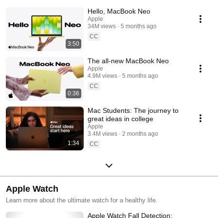
Hello, MacBook Neo
Apple
34M views
5 months ago
CC
3:50
The all-new MacBook Neo
Apple
4.9M views
5 months ago
CC
0:36
Mac Students: The journey to
great ideas in college
Apple
3.4M views
2 months ago
1:34
CC
Apple Watch
Learn more about the ultimate watch for a healthy life.
Apple Watch Fall Detection: