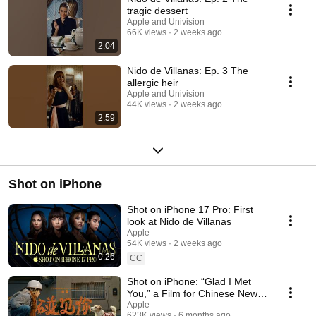
tragic dessert
Apple and Univision
66K views
2 weeks ago
2:04
Nido de Villanas: Ep. 3 The
allergic heir
Apple and Univision
44K views
2 weeks ago
2:59
Shot on iPhone
Shot on iPhone 17 Pro: First
look at Nido de Villanas
Apple
54K views
2 weeks ago
0:26
CC
Shot on iPhone: “Glad I Met
You,” a Film for Chinese New
Year
Apple
623K views
6 months ago