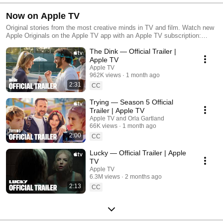
Now on Apple TV
Original stories from the most creative minds in TV and film. Watch new
Apple Originals on the Apple TV app with an Apple TV subscription:
apple.co/_Apple-TV-Plus
The Dink — Official Trailer |
Apple TV
Apple TV
962K views
1 month ago
2:31
CC
Trying — Season 5 Official
Trailer | Apple TV
Apple TV and Orla Gartland
66K views
1 month ago
2:00
CC
Lucky — Official Trailer | Apple
TV
Apple TV
6.3M views
2 months ago
2:13
CC