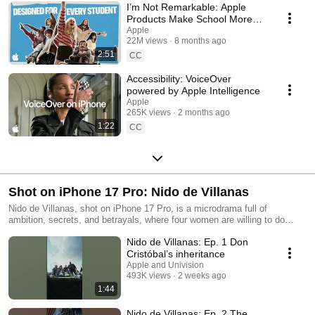
I’m Not Remarkable: Apple
Products Make School More
Accessible
Apple
22M views
8 months ago
2:51
CC
Accessibility: VoiceOver
powered by Apple Intelligence
Apple
265K views
2 months ago
1:22
CC
Shot on iPhone 17 Pro: Nido de Villanas
Nido de Villanas, shot on iPhone 17 Pro, is a microdrama full of
ambition, secrets, and betrayals, where four women are willing to do
anything to claim the Iturribiaga fortune. Nido de Villanas, filmada con
Nido de Villanas: Ep. 1 Don
iPhone 17 Pro, es una micronovela llena de ambición, secretos y
traiciones, donde cuatro mujeres están dispuestas a todo por quedarse
Cristóbal’s inheritance
con la fortuna Iturribiaga.
Apple and Univision
493K views
2 weeks ago
1:44
Nido de Villanas: Ep. 2 The