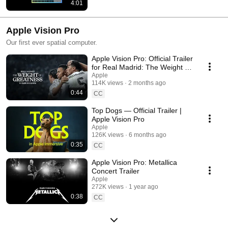
4:01
Apple Vision Pro
Our first ever spatial computer.
Apple Vision Pro: Official Trailer
for Real Madrid: The Weight of
Greatness
Apple
114K views
2 months ago
0:44
CC
Top Dogs — Official Trailer |
Apple Vision Pro
Apple
126K views
6 months ago
0:35
CC
Apple Vision Pro: Metallica
Concert Trailer
Apple
272K views
1 year ago
0:38
CC