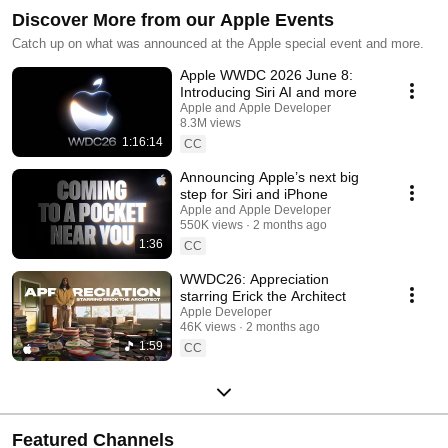
Discover More from our Apple Events
Catch up on what was announced at the Apple special event and more.
Apple WWDC 2026 June 8:
Introducing Siri AI and more
Apple and Apple Developer
8.3M views
1:16:14
Streamed 2 months ago
CC
Announcing Apple’s next big
step for Siri and iPhone
Apple and Apple Developer
550K views
2 months ago
1:36
CC
WWDC26: Appreciation
starring Erick the Architect
Apple Developer
46K views
2 months ago
1:59
CC
Featured Channels