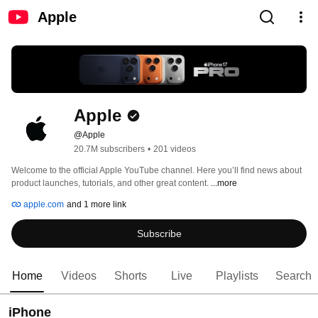
Apple
Apple
@Apple
20.7M subscribers
•
201 videos
Welcome to the official Apple YouTube channel. Here you’ll find news about 
product launches, tutorials, and other great content. 
...more
apple.com
and 1 more link
Subscribe
Home
Videos
Shorts
Live
Playlists
Search
iPhone