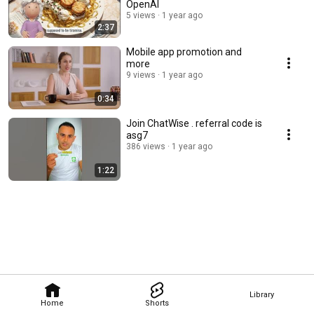
OpenAI
5 views
1 year ago
2:37
Mobile app promotion and
more
9 views
1 year ago
0:34
Join ChatWise . referral code is
asg7
386 views
1 year ago
1:22
Library
Home
Shorts