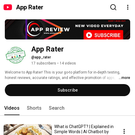
App Rater
App Rater
@app_rater
17 subscribers
•
14 videos
Welcome to App Rater! This is your go-to platform for in-depth testing, 
honest reviews, accurate ratings, and effective promotion of apps, 
...more
software, and websites. Whether you're a developer seeking feedback or a 
user looking for trusted recommendations, we cover the latest in tech with 
Subscribe
detailed insights to help you make informed decisions. Subscribe now for 
expert reviews, tutorials, and tips on everything digital! 
Videos
Shorts
Search
What is ChatGPT? | Explained in
Simple Words | AI Chatbot by