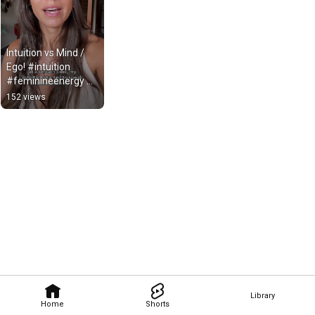
Intuition vs Mind / 
Ego! #intuition 
#feminineenergy 
Instagram: 
152 views
@jessicasreels
Library
Home
Shorts