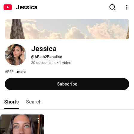
Jessica
Jessica
@APath2Paradise
30 subscribers
•
1 video
AP2P 
...more
Subscribe
Shorts
Search