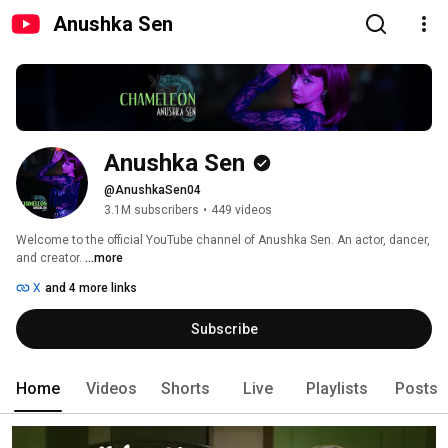
Anushka Sen
Anushka Sen
@AnushkaSen04
3.1M subscribers
•
449 videos
Welcome to the official YouTube channel of Anushka Sen. An actor, dancer, 
and creator. 
...more
X
and 4 more links
Subscribe
Home
Videos
Shorts
Live
Playlists
Posts