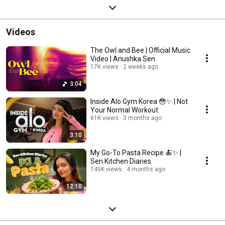
Videos
The Owl and Bee | Official Music
Video | Anushka Sen
17K views
2 weeks ago
3:04
Inside Alo Gym Korea 😳✨ | Not
Your Normal Workout
61K views
3 months ago
3:10
My Go-To Pasta Recipe 🍝✨ |
Sen Kitchen Diaries
145K views
4 months ago
12:10