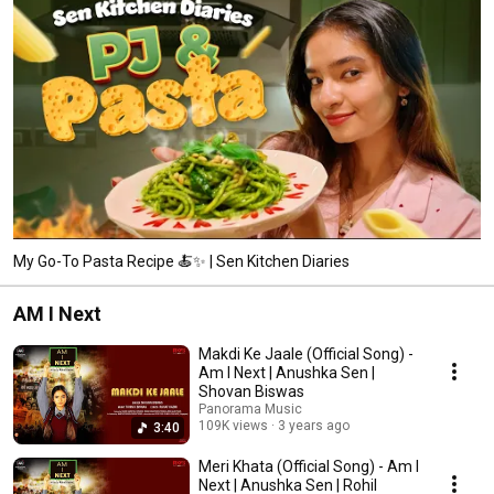
My Go-To Pasta Recipe 🍝✨ | Sen Kitchen Diaries
AM I Next
Makdi Ke Jaale (Official Song) -
Am I Next | Anushka Sen |
Shovan Biswas
Panorama Music
109K views
3 years ago
3:40
Meri Khata (Official Song) - Am I
Next | Anushka Sen | Rohil