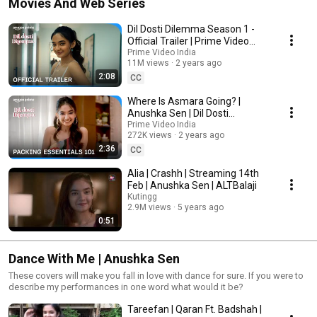
Movies And Web Series
Dil Dosti Dilemma Season 1 -
Official Trailer | Prime Video
India
Prime Video India
11M views
2 years ago
2:08
CC
Where Is Asmara Going? |
Anushka Sen | Dil Dosti
Dilemma | Prime Video India
Prime Video India
272K views
2 years ago
2:36
CC
Alia | Crashh | Streaming 14th
Feb | Anushka Sen | ALTBalaji
Kutingg
2.9M views
5 years ago
0:51
Dance With Me | Anushka Sen
These covers will make you fall in love with dance for sure. If you were to
describe my performances in one word what would it be?
Tareefan | Qaran Ft. Badshah |