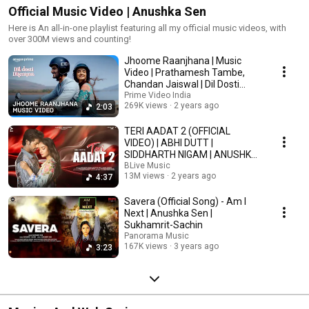
Official Music Video | Anushka Sen
Here is An all-in-one playlist featuring all my official music videos, with
over 300M views and counting!
Jhoome Raanjhana | Music
Video | Prathamesh Tambe,
Chandan Jaiswal | Dil Dosti
Dilemma
Prime Video India
269K views
2 years ago
2:03
TERI AADAT 2 (OFFICIAL
VIDEO) | ABHI DUTT |
SIDDHARTH NIGAM | ANUSHKA
SEN | MK BLIVE | BLIVE MUSIC
BLive Music
13M views
2 years ago
4:37
Savera (Official Song) - Am I
Next | Anushka Sen |
Sukhamrit-Sachin
Panorama Music
167K views
3 years ago
3:23