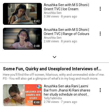
Anushka Sen with M S Dhoni |
Orient TVC | Ice Cream
Anushka Sen
3.3M views
8 years ago
0:42
Anushka Sen with M S Dhoni |
Orient TVC | Range of Colours
Anushka Sen
2.6M views
8 years ago
0:48
Some Fun, Quirky and Unexplored Interviews of
Anushka Sen
Here you'll find the off-screen, hilarious, witty and unrevealed side of me.
P.S - You will also get a glimpse of what's in my bag and much more.
Anushka Sen aka Rani Laxmi
Bai from Jhansi Ki Rani shares
her study schedule on shoot
days
TellyTalkIndia
2.7M views
7 years ago
4:44