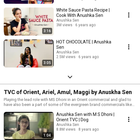
White Sauce Pasta Recipe |
Cook With Anushka Sen
Anushka Sen
3M views
6 years ago
3:16
HOT CHOCOLATE | Anushka
Sen
Anushka Sen
2.5M views
6 years ago
3:05
TVC of Orient, Ariel, Amul, Maggi by Anuskha Sen
Playing the lead role with MS Dhoni in an Orient commercial and glad to
have also been a part of some of the evergreen brand commercials like
Ariel, and Maggi.
Anushka Sen with M S Dhoni |
Orient TVC | Dog
Anushka Sen
8.8M views
8 years ago
1:04