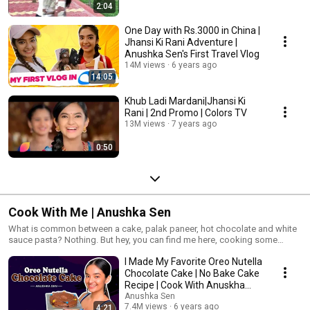
2:04
One Day with Rs.3000 in China |
Jhansi Ki Rani Adventure |
Anushka Sen's First Travel Vlog
14M views
6 years ago
14:05
Khub Ladi Mardani|Jhansi Ki
Rani | 2nd Promo | Colors TV
13M views
7 years ago
0:50
Cook With Me | Anushka Sen
What is common between a cake, palak paneer, hot chocolate and white
sauce pasta? Nothing. But hey, you can find me here, cooking some
sweet, some creamy and some of my favorite food recipes of all time.
I Made My Favorite Oreo Nutella
Chocolate Cake | No Bake Cake
Recipe | Cook With Anuskha
Sen
Anushka Sen
7.4M views
6 years ago
4:21