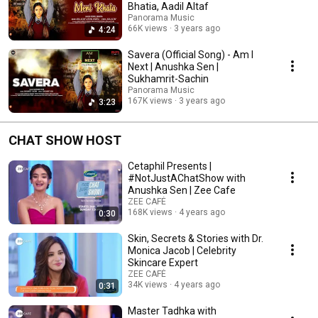
Bhatia, Aadil Altaf
Panorama Music
66K views
3 years ago
4:24
Savera (Official Song) - Am I
Next | Anushka Sen |
Sukhamrit-Sachin
Panorama Music
167K views
3 years ago
3:23
CHAT SHOW HOST
Cetaphil Presents |
#NotJustAChatShow with
Anushka Sen | Zee Cafe
ZEE CAFÉ
168K views
4 years ago
0:30
Skin, Secrets & Stories with Dr.
Monica Jacob | Celebrity
Skincare Expert
ZEE CAFÉ
34K views
4 years ago
0:31
Master Tadhka with