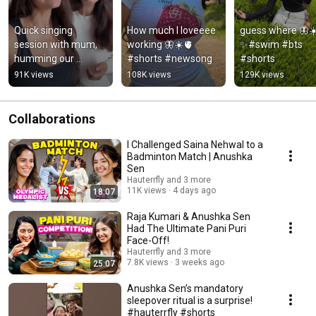
Quick singing 
How much I loveeee 
guess where 🦋☀
session with mum, 
working 🦋☀️🫀 
✨#swim #bts 
humming our 
#shorts #newsong
#shorts
current fav ‘Kaahe 
91K views
108K views
129K views
Mose’ @Garvit - 
Priyansh #song 
#cover
Collaborations
I Challenged Saina Nehwal to a
Badminton Match | Anushka
Sen
Hauterrfly and 3 more
11K views
4 days ago
18:07
Raja Kumari & Anushka Sen
Had The Ultimate Pani Puri
Face-Off!
Hauterrfly and 3 more
7.8K views
3 weeks ago
25:07
Anushka Sen’s mandatory
sleepover ritual is a surprise!
#hauterrfly #shorts