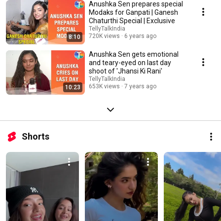
Anushka Sen prepares special
Modaks for Ganpati | Ganesh
Chaturthi Special | Exclusive
TellyTalkIndia
720K views
6 years ago
8:10
Anushka Sen gets emotional
and teary-eyed on last day
shoot of 'Jhansi Ki Rani'
TellyTalkIndia
653K views
7 years ago
10:23
Shorts