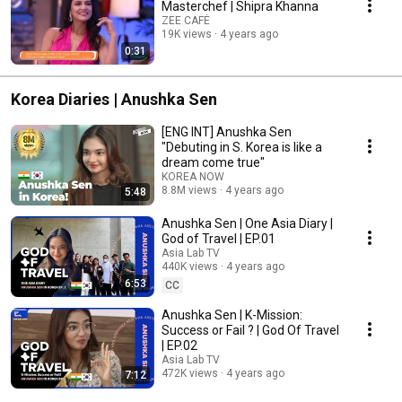
Masterchef | Shipra Khanna
ZEE CAFÉ
19K views
4 years ago
0:31
Korea Diaries | Anushka Sen
[ENG INT] Anushka Sen
"Debuting in S. Korea is like a
dream come true"
KOREA NOW
8.8M views
4 years ago
5:48
Anushka Sen | One Asia Diary |
God of Travel | EP.01
Asia Lab TV
440K views
4 years ago
6:53
CC
Anushka Sen | K-Mission:
Success or Fail ? | God Of Travel
| EP.02
Asia Lab TV
472K views
4 years ago
7:12