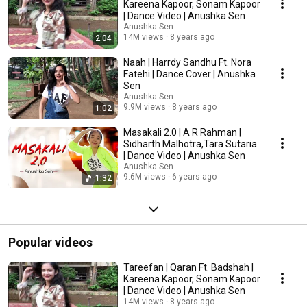
Kareena Kapoor, Sonam Kapoor
| Dance Video | Anushka Sen
Anushka Sen
14M views
8 years ago
2:04
Naah | Harrdy Sandhu Ft. Nora
Fatehi | Dance Cover | Anushka
Sen
Anushka Sen
9.9M views
8 years ago
1:02
Masakali 2.0 | A R Rahman |
Sidharth Malhotra,Tara Sutaria
| Dance Video | Anushka Sen
Anushka Sen
9.6M views
6 years ago
1:32
Popular videos
Tareefan | Qaran Ft. Badshah |
Kareena Kapoor, Sonam Kapoor
| Dance Video | Anushka Sen
14M views
8 years ago