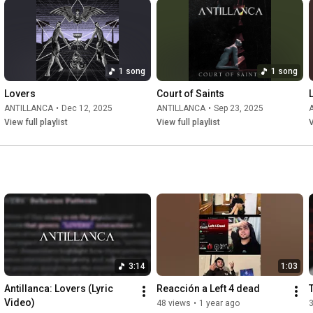
1 song
1 song
Lovers
Court of Saints
ANTILLANCA
•
Dec 12, 2025
ANTILLANCA
•
Sep 23, 2025
View full playlist
View full playlist
V
3:14
1:03
Antillanca: Lovers (Lyric 
Reacción a Left 4 dead
Video)
48 views
•
1 year ago