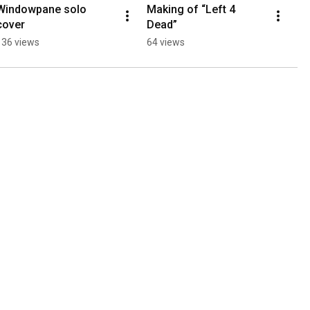
Windowpane solo 
Making of “Left 4 
cover
Dead”
136 views
64 views