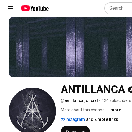
ANTILLANCA
@antillanca_oficial
•
124 subscribers
More about this channel
...more
Instagram
and 2 more links
Subscribe