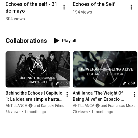
Echoes of the self - 31 
Echoes of the Self
de mayo
194 views
304 views
Collaborations
Play all
6:05
2:59
Behind the Echoes | Capitulo 
Antillanca "The Weight Of 
1: La idea era simple hasta 
Being Alive" en Espacio 
que...
Teodosa
ANTILLANCA
and Kanpeki Films
ANTILLANCA
and Francisco Meza
66 views
•
1 month ago
70 views
•
1 month ago