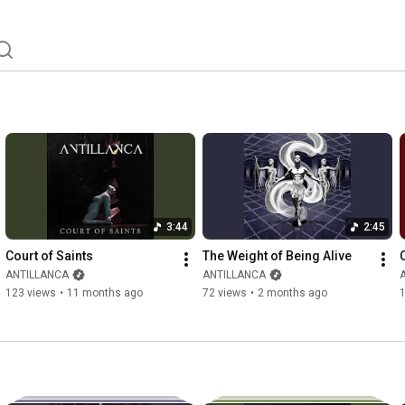
3:44
2:45
Court of Saints
The Weight of Being Alive
ANTILLANCA
ANTILLANCA
123 views
•
11 months ago
72 views
•
2 months ago