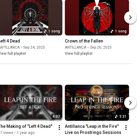
1 song
1 song
Left 4 Dead
Crown of the Fallen
ANTILLANCA
•
Sep 24, 2025
ANTILLANCA
•
Sep 26, 2025
iew full playlist
View full playlist
4:07
3:31
The Making of "Left 4 Dead"
Antillanca "Leap in the Fire" 
Live on Prostrings Sessions
37 views
•
1 year ago