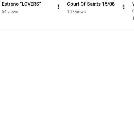
Estreno “LOVERS”
Court Of Saints 15/08
54 views
107 views