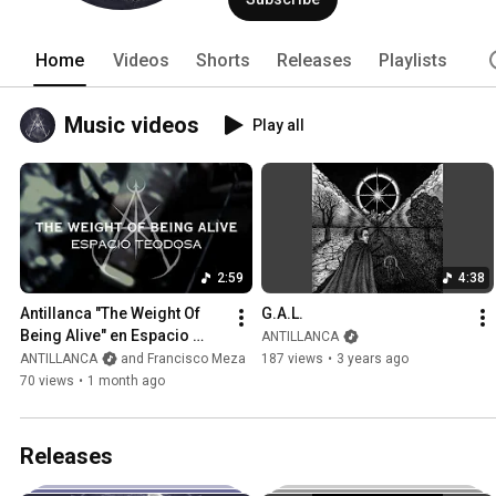
Home
Videos
Shorts
Releases
Playlists
Music videos
Play all
2:59
4:38
Antillanca "The Weight Of 
G.A.L.
Being Alive" en Espacio 
ANTILLANCA
Teodosa
ANTILLANCA
and Francisco Meza
187 views
•
3 years ago
70 views
•
1 month ago
Releases