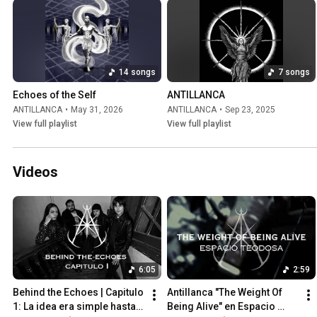
14 songs
7 songs
Echoes of the Self
ANTILLANCA
ANTILLANCA
•
May 31, 2026
ANTILLANCA
•
Sep 23, 2025
View full playlist
View full playlist
Videos
6:05
2:59
Behind the Echoes | Capitulo 
Antillanca "The Weight Of 
1: La idea era simple hasta 
Being Alive" en Espacio 