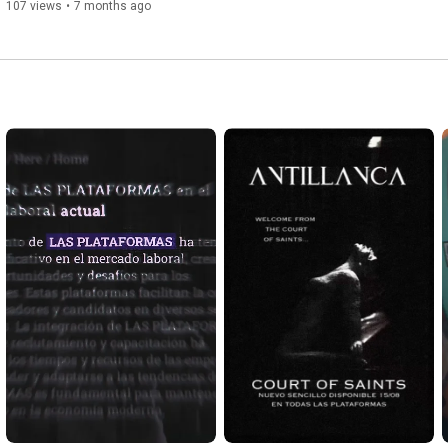
107 views
•
7 months ago