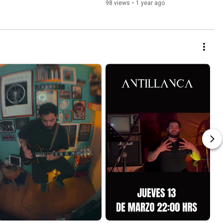
98 views
•
1 year ago