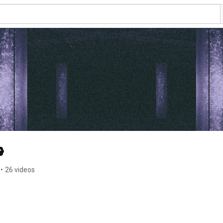
•
26 videos