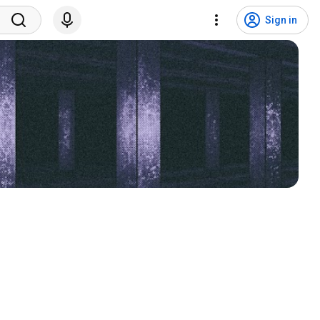
Sign in