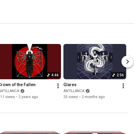
4:46
2:56
Crown of the Fallen
Glares
ANTILLANCA
ANTILLANCA
111 views
•
2 years ago
25 views
•
2 months ago