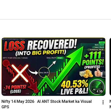
4:35
Nifty 14 May 2026   AI ANT Stock Market ka Visual 
GPS