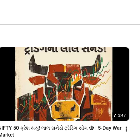
2:47
NIFTY 50 ક્રેશ થયું! લાલ સનેડો ટ્રેડિંગ સોંગ 🔴 | 5-Day War 
Market