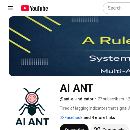
AI ANT
@ant-ai-indicator
•
77 subscribers
•
2
Tired of lagging indicators that signa
Facebook
and 4 more links
Subscribe
Community