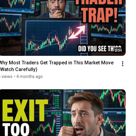
2:54
Why Most Traders Get Trapped in This Market Move 
(Watch Carefully)
5 views
•
4 months ago