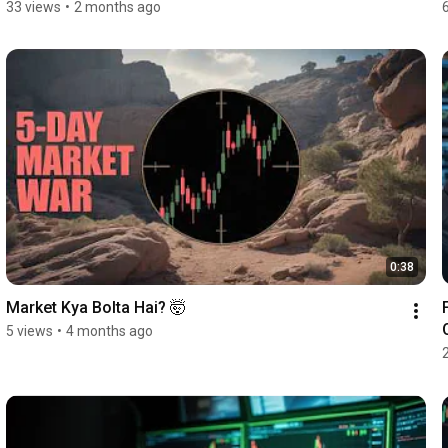
33 views
•
2 months ago
0:38
Market Kya Bolta Hai? 🤯
5 views
•
4 months ago