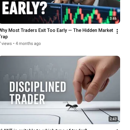
3:46
Why Most Traders Exit Too Early — The Hidden Market 
Trap
7 views
•
4 months ago
2:40