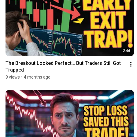
2:46
The Breakout Looked Perfect… But Traders Still Got 
Trapped
9 views
•
4 months ago