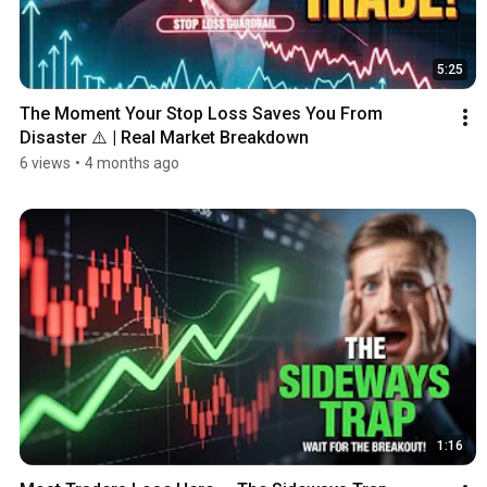
5:25
The Moment Your Stop Loss Saves You From 
Disaster ⚠️ | Real Market Breakdown
6 views
•
4 months ago
1:16