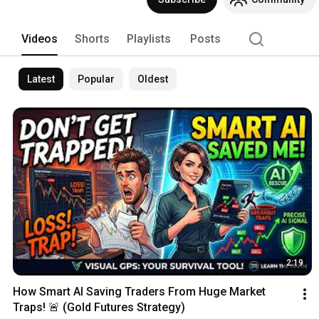
Videos
Shorts
Playlists
Posts
Latest
Popular
Oldest
2:19
How Smart AI Saving Traders From Huge Market 
Traps! 🚨 (Gold Futures Strategy)