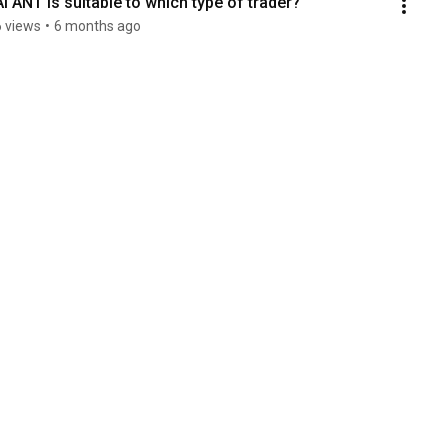
AI ANT is suitable to which type of trader?
6 views
•
6 months ago