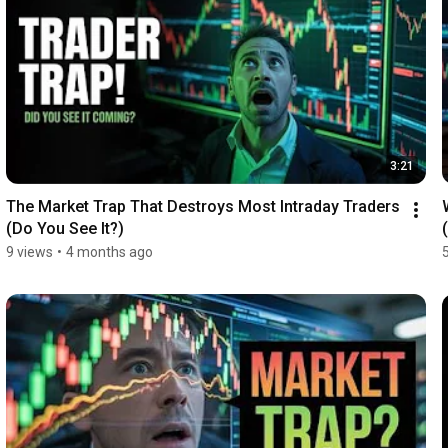
3:21
The Market Trap That Destroys Most Intraday Traders 
(Do You See It?)
9 views
•
4 months ago