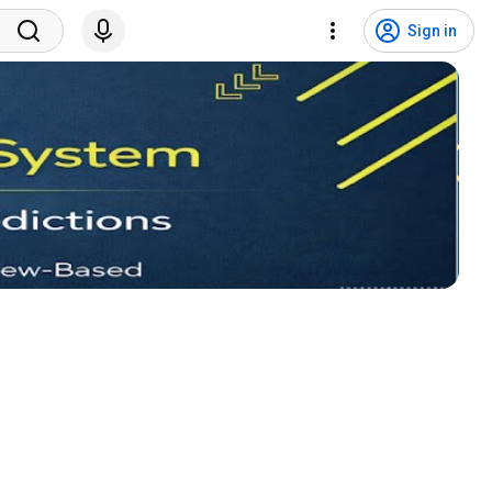
Sign in