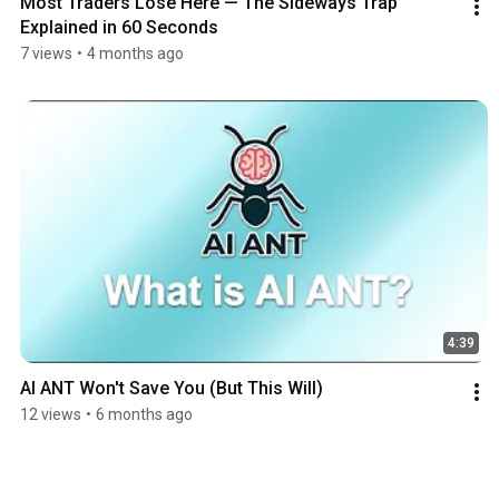
Most Traders Lose Here — The Sideways Trap 
Explained in 60 Seconds
7 views
•
4 months ago
4:39
AI ANT Won't Save You (But This Will)
12 views
•
6 months ago