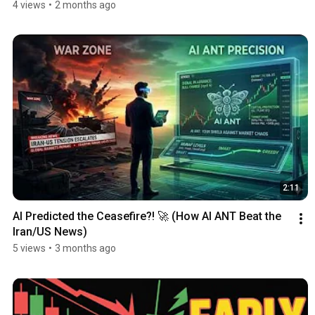
4 views
•
2 months ago
2:11
AI Predicted the Ceasefire?! 🚀 (How AI ANT Beat the 
Iran/US News)
5 views
•
3 months ago