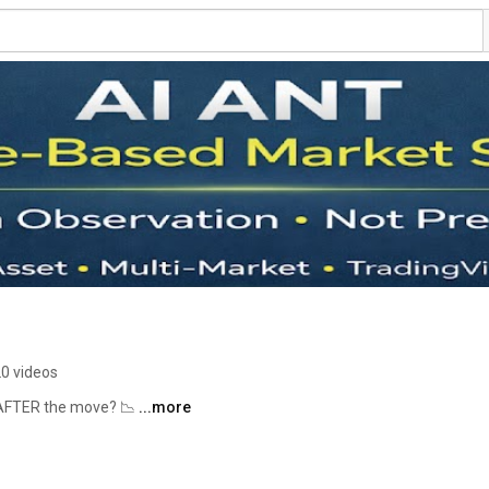
0 videos
l AFTER the move? 📉 
...more