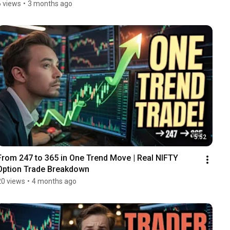
6 views
•
3 months ago
5:52
From ₹247 to ₹365 in One Trend Move | Real NIFTY 
Option Trade Breakdown
20 views
•
4 months ago