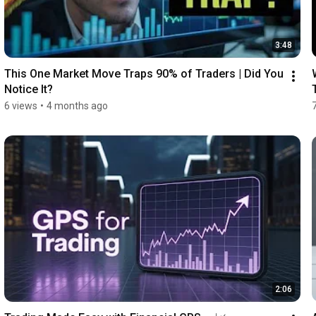
3:48
This One Market Move Traps 90% of Traders | Did You 
Notice It?
6 views
•
4 months ago
2:06