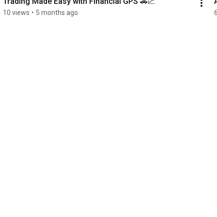
Trading Made Easy with Financial GPS 🚗📈
10 views
•
5 months ago