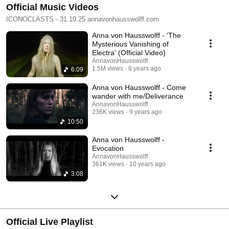
Official Music Videos
ICONOCLASTS - 31.10.25 annavonhausswolff.com
Anna von Hausswolff - 'The
Mysterious Vanishing of
Electra' (Official Video)
AnnavonHausswolff
1.5M views
8 years ago
6:09
Anna von Hausswolff - Come
wander with me/Deliverance
AnnavonHausswolff
236K views
9 years ago
10:50
Anna von Hausswolff -
Evocation
AnnavonHausswolff
361K views
10 years ago
3:08
Official Live Playlist