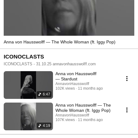
Anna von Hausswolff — The Whole Woman (ft. Iggy Pop)
ICONOCLASTS
ICONOCLASTS - 31.10.25 annavonhausswolff.com
Anna von Hausswolff
— Stardust
AnnavonHausswolff
102K views
11 months ago
6:47
Anna von Hausswolff — The
Whole Woman (ft. Iggy Pop)
AnnavonHausswolff
107K views
11 months ago
4:19