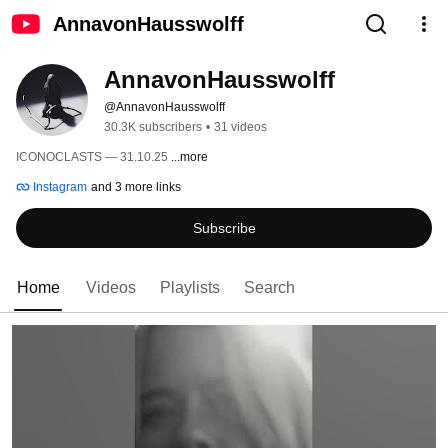
AnnavonHausswolff
AnnavonHausswolff
@AnnavonHausswolff
30.3K subscribers
•
31 videos
ICONOCLASTS — 31.10.25 
...more
Instagram
and 3 more links
Subscribe
Home
Videos
Playlists
Search