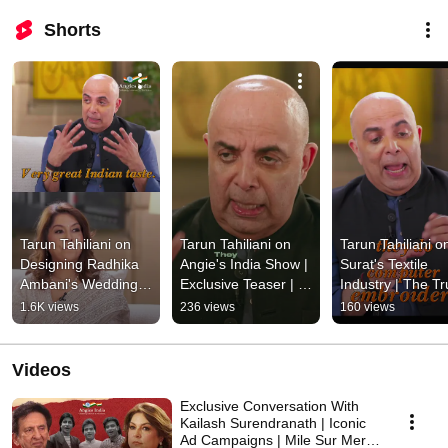
Shorts
Tarun Tahiliani on 
Tarun Tahiliani on 
Tarun Tahiliani on
Designing Radhika 
Angie's India Show | 
Surat's Textile 
Ambani's Wedding 
Exclusive Teaser | 
Industry | The Tru
Look | Ambani 
Coming Soon
Behind India's 
1.6K views
236 views
160 views
Wedding | Akash 
Fabric Hub | Sho
Ambani
Videos
Exclusive Conversation With
Kailash Surendranath | Iconic
Ad Campaigns | Mile Sur Mera