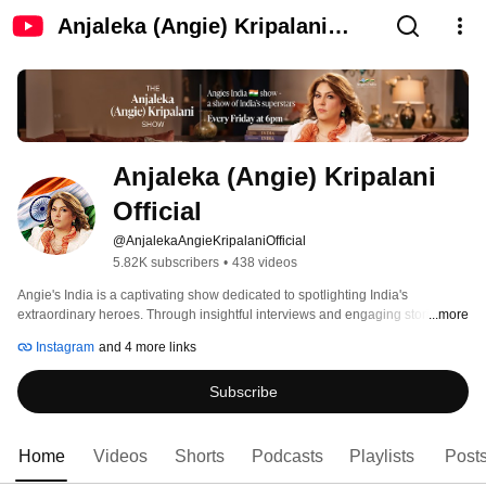
Anjaleka (Angie) Kripalani
Official
Anjaleka (Angie) Kripalani 
Official
@AnjalekaAngieKripalaniOfficial
5.82K subscribers
•
438 videos
Angie's India is a captivating show dedicated to spotlighting India's 
extraordinary heroes. Through insightful interviews and engaging stories, it 
...more
celebrates the remarkable individuals whose contributions have propelled 
Instagram
and 4 more links
India to its status as a global superpower. 
Subscribe
Home
Videos
Shorts
Podcasts
Playlists
Post