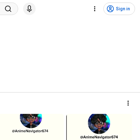
Sign in