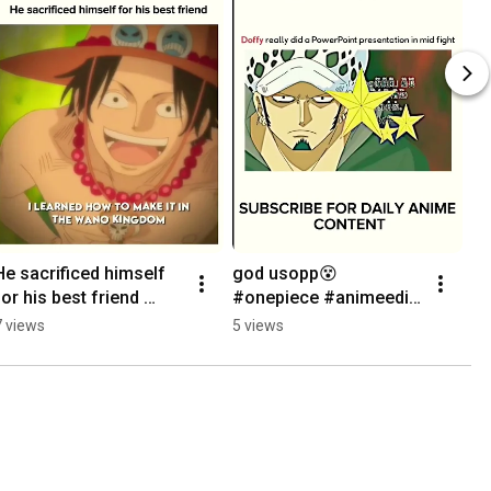
He sacrificed himself 
god usopp😵 
for his best friend 
#onepiece #animeedit 
#onepiece #animeedit 
#shorts #godussop 
7 views
5 views
#luffygear5 #ace 
#luffygear5 #viral
#shorts #viral