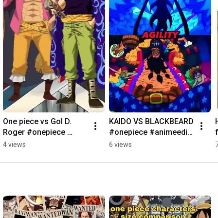
One piece vs Gol D. 
KAIDO VS BLACKBEARD 
Roger #onepiece 
#onepiece #animeedit 
#luffygear5 
#luffygear5  #kaido 
4 views
6 views
#onepieceedit 
#blackbeard #shorts 
#animeshorts 
#viral
#shorts#viral#golddro
ger