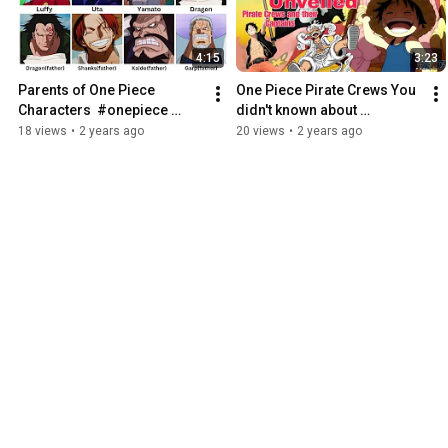
4:15
3:23
Parents of One Piece 
One Piece Pirate Crews You 
Characters  #onepiece 
didn't known about 
#anime
#onepiece #anime
18 views
•
2 years ago
20 views
•
2 years ago