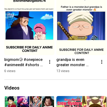
bigmom🥲 #onepiece 
grandpa is even 
#animeedit #shorts 
greater monster 
#viral #bigmom 
#onepiece #luffygear5 
6 views
13 views
#luffygear5
#onepieceedit #luffy 
#monkeydgarp
Videos