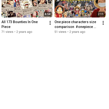
4:54
2:11
All 173 Bounties In One 
One piece characters size 
Piece
comparison  #onepiece 
#luffygear5 #viral 
71 views
•
2 years ago
51 views
•
2 years ago
#monkeyddragon #joyboy