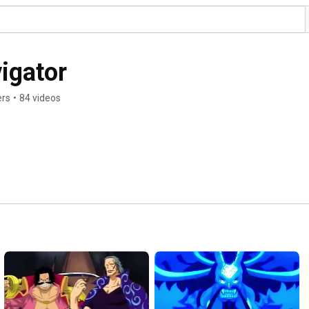
igator
ers
•
84 videos