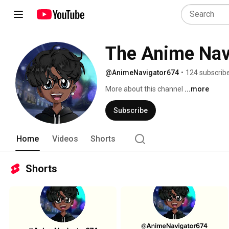
The Anime Nav
@AnimeNavigator674
•
124 subscrib
More about this channel
...more
Subscribe
Home
Videos
Shorts
Shorts