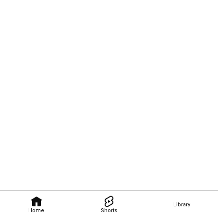
Library
Home
Shorts