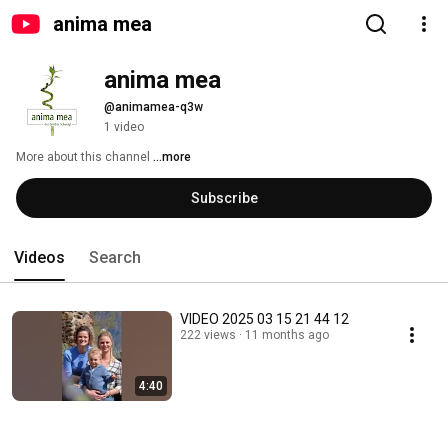
anima mea
anima mea
@animamea-q3w
1 video
More about this channel
...more
Subscribe
Videos
Search
VIDEO 2025 03 15 21 44 12
222 views
11 months ago
4:40