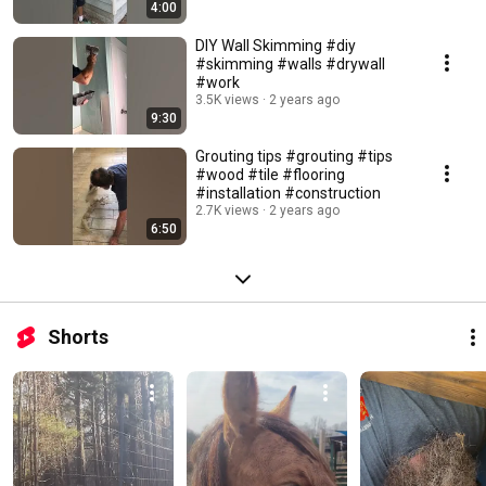
4:00
DIY Wall Skimming #diy
#skimming #walls #drywall
#work
3.5K views
2 years ago
9:30
Grouting tips #grouting #tips
#wood #tile #flooring
#installation #construction
2.7K views
2 years ago
6:50
Shorts