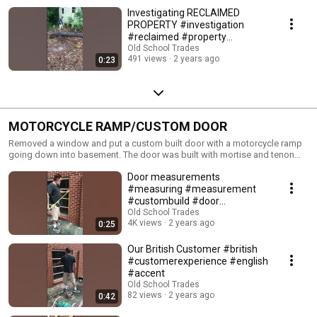
Investigating RECLAIMED
PROPERTY #investigation
#reclaimed #property
#handyman
Old School Trades
491 views
2 years ago
0:23
#renovationproject
MOTORCYCLE RAMP/CUSTOM DOOR
Removed a window and put a custom built door with a motorcycle ramp
going down into basement. The door was built with mortise and tenon
joints and some bricks had to be taken out.
Door measurements
#measuring #measurement
#custombuild #door
#doorframe
Old School Trades
4K views
2 years ago
0:25
Our British Customer #british
#customerexperience #english
#accent
Old School Trades
82 views
2 years ago
0:42