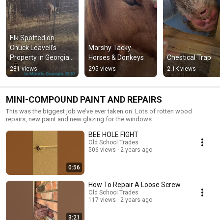
Elk Spotted on 
Chuck Leavell’s 
Marshy Tacky 
Property in Georgia 
Horses & Donkeys
Chestical Trap
🦌🌲
281 views
295 views
2.1K views
MINI-COMPOUND PAINT AND REPAIRS
This was the biggest job we’ve ever taken on. Lots of rotten wood
repairs, new paint and new glazing for the windows.
BEE HOLE FIGHT
Old School Trades
506 views
2 years ago
0:56
How To Repair A Loose Screw
Old School Trades
117 views
2 years ago
3:21