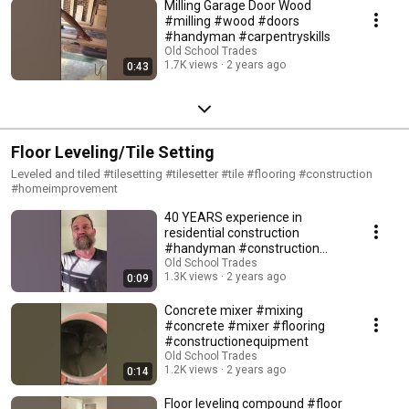
Milling Garage Door Wood
#milling #wood #doors
#handyman #carpentryskills
Old School Trades
1.7K views
2 years ago
0:43
Floor Leveling/Tile Setting
Leveled and tiled #tilesetting #tilesetter #tile #flooring #construction
#homeimprovement
40 YEARS experience in
residential construction
#handyman #construction
#40years #experience
Old School Trades
1.3K views
2 years ago
0:09
Concrete mixer #mixing
#concrete #mixer #flooring
#constructionequipment
Old School Trades
1.2K views
2 years ago
0:14
Floor leveling compound #floor