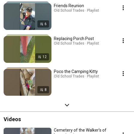
Friends Reunion
Old School Trades · Playlist
6
Replacing Porch Post
Old School Trades · Playlist
12
Poco the Camping Kitty
Old School Trades · Playlist
8
Videos
Cemetery of the Walker’s of