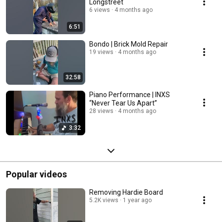
Longstreet
6 views
4 months ago
6:51
Bondo | Brick Mold Repair
19 views
4 months ago
32:58
Piano Performance | INXS
“Never Tear Us Apart”
28 views
4 months ago
3:32
Popular videos
Removing Hardie Board
5.2K views
1 year ago