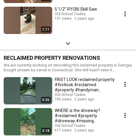
5 1/2” RYOBI Skill Saw
Old School Trades
191 views
2 years ago
1:11
RECLAIMED PROPERTY RENOVATIONS
We are currently working on renovating this reclaimed property in Georgia
bought unseen by owner in Connecticut. She still hasn’t seen it.
#handyman #reclaimed #property #renovationvlog
FIRST LOOK reclaimed property
#firstlook #reclaimed
#property #handyman
#renovationproject
Old School Trades
706 views
2 years ago
0:36
WHERE is the driveway?
#reclaimed #property
#driveway #missing
#handyman
Old School Trades
617 views
2 years ago
0:18
#renovationproject