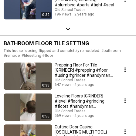
#plumbing #parts #tight #seal
Old School Trades
196 views
2 years ago
0:32
BATHROOM FLOOR TILE SETTING
This house is being flipped and completely remodeled. #bathroom
#remodel #tilesetting #floor
Prepping Floor For Tile
[GRINDER] #prepping #floor
#using #grinder #handyman
#tilesetting
Old School Trades
647 views
2 years ago
0:33
Leveling Floors [GRINDER]
#level #flooring #grinding
#floors #handyman
#tilesetting
Old School Trades
569 views
2 years ago
0:55
Cutting Door Casing
[OSCILLATING MULTI TOOL}