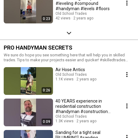
#leveling #compound
#handyman #levels #floors
Old School Trades
42 views
2 years ago
0:23
PRO HANDYMAN SECRETS
We sure do hope you see something here that will help you in skilled
trades. Tips to make your projects easier and quicker! #skilledtrades
#tips #tipsandtricks #helpfultips
Air Hose Antics
Old School Trades
1.1K views
2 years ago
0:26
40 YEARS experience in
residential construction
#handyman #construction
#40years #experience
Old School Trades
1.3K views
2 years ago
0:09
Sanding for a tight seal
[PLUMBING] #sanding