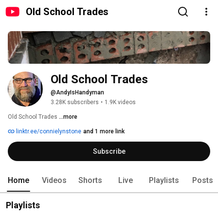
Old School Trades
Old School Trades
@AndyIsHandyman
3.28K subscribers
•
1.9K videos
Old School Trades 
...more
linktr.ee/connielynstone
and 1 more link
Subscribe
Home
Videos
Shorts
Live
Playlists
Posts
Playlists