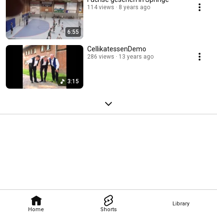
114 views
8 years ago
6:55
CellikatessenDemo
286 views
13 years ago
3:15
Library
Home
Shorts