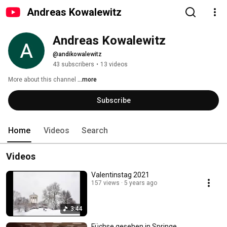
Andreas Kowalewitz
Andreas Kowalewitz
@andikowalewitz
43 subscribers
•
13 videos
More about this channel
...more
Subscribe
Home
Videos
Search
Videos
Valentinstag 2021
157 views
5 years ago
3:44
Füchse gesehen in Springe