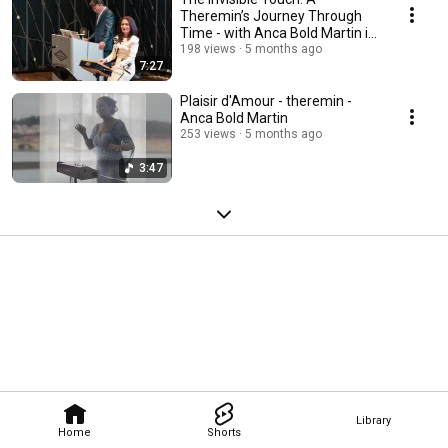
Theremin’s Journey Through
Time - with Anca Bold Martin in
Doha, Qatar
198 views
5 months ago
7:27
Plaisir d'Amour - theremin -
Anca Bold Martin
253 views
5 months ago
3:47
Library
Home
Shorts