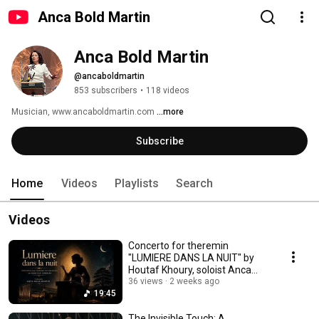
Anca Bold Martin
Anca Bold Martin
@ancaboldmartin
853 subscribers
•
118 videos
Musician, www.ancaboldmartin.com 
...more
Subscribe
Home
Videos
Playlists
Search
Videos
Concerto for theremin
"LUMIERE DANS LA NUIT" by
Houtaf Khoury, soloist Anca
Bold Martin - DEMO
36 views
2 weeks ago
19:45
The Invisible Touch: A