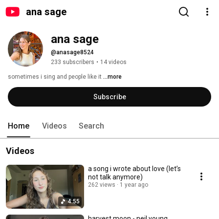
ana sage
ana sage
@anasage8524
233 subscribers
•
14 videos
sometimes i sing and people like it 
...more
Subscribe
Home
Videos
Search
Videos
a song i wrote about love (let’s
not talk anymore)
262 views
1 year ago
4:55
harvest moon - neil young