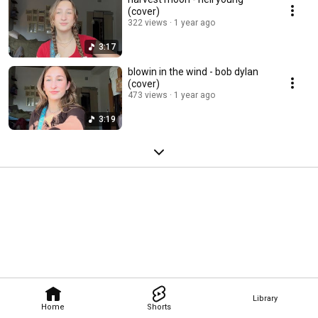
(cover)
322 views
1 year ago
3:17
blowin in the wind - bob dylan
(cover)
473 views
1 year ago
3:19
Library
Home
Shorts