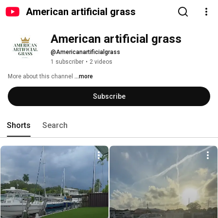
American artificial grass
American artificial grass
@Americanartificialgrass
1 subscriber
•
2 videos
More about this channel
...more
Subscribe
Shorts
Search