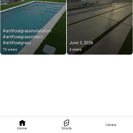
#artificialgrassinstallation 
#artificialgrassmiami 
#artificialgrass 
June 3, 2026
#backyardmakeover
75 views
4 views
Library
Home
Shorts