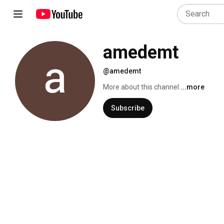
amedemt
@amedemt
More about this channel
...more
Subscribe