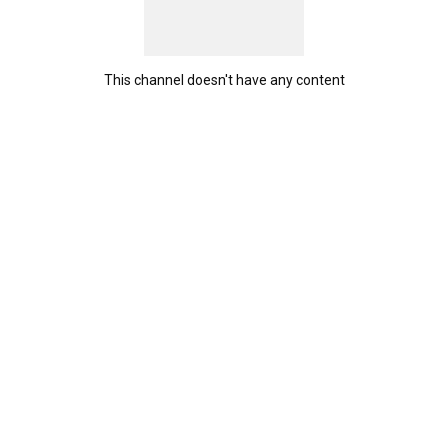
This channel doesn't have any content