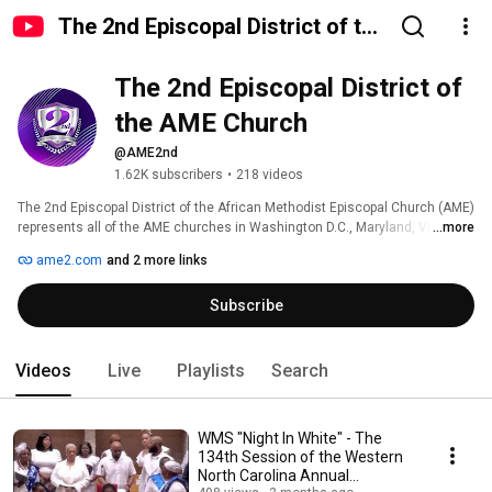
The 2nd Episcopal District of the
AME Church
The 2nd Episcopal District of 
the AME Church
@AME2nd
1.62K subscribers
•
218 videos
The 2nd Episcopal District of the African Methodist Episcopal Church (AME) 
represents all of the AME churches in Washington D.C., Maryland, Virginia 
...more
and North Carolina.  The headquarters is located at 7610 Pennsylvania 
ame2.com
and 2 more links
Avenue, Forestville, MD 20747 United States.  Bishop Harry L. Seawright,  
serves as the presiding prelate. The mission of the AME Church is to 
Subscribe
minister to the social, spiritual, and physical development of all people.  
Visit www.ame2.com or follow us on social media @AME2nd to learn more 
about the 2nd AME District. 
Videos
Live
Playlists
Search
WMS "Night In White" - The
134th Session of the Western
North Carolina Annual