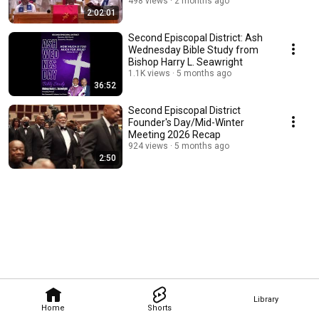
Conference
498 views
2 months ago
2:02:01
Second Episcopal District: Ash
Wednesday Bible Study from
Bishop Harry L. Seawright
1.1K views
5 months ago
36:52
Second Episcopal District
Founder's Day/Mid-Winter
Meeting 2026 Recap
924 views
5 months ago
2:50
Library
Home
Shorts