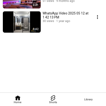
designing/Modular
51 views
9 months ago
0:31
Kitchen/Home decor
WhatsApp Video 2025 05 12 at
1 42 13 PM
30 views
1 year ago
0:42
Library
Home
Shorts