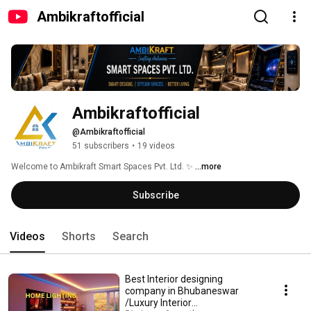
Ambikraftofficial
Ambikraftofficial
@Ambikraftofficial
51 subscribers
•
19 videos
Welcome to Ambikraft Smart Spaces Pvt. Ltd. ✨ 
...more
Subscribe
Videos
Shorts
Search
Best Interior designing
company in Bhubaneswar
/Luxury Interior