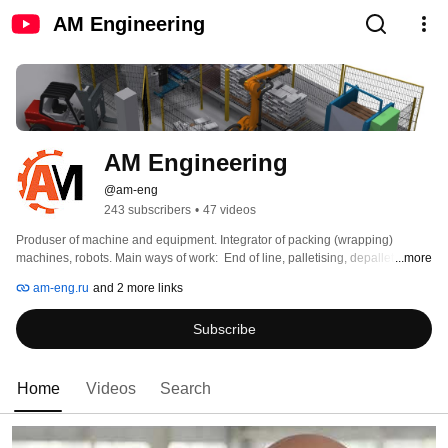
AM Engineering
AM Engineering
@am-eng
243 subscribers
•
47 videos
Produser of machine and equipment. Integrator of packing (wrapping) 
machines, robots. Main ways of work:  End of line, palletising, depalletising. 
...more
am-eng.ru
and 2 more links
Subscribe
Home
Videos
Search