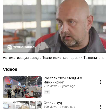
Автоматизация завода Техноплекс, корпорации Технониколь
Videos
РосУпак 2024 стенд АМ
Инжиниринг
222 views
2 years ago
CC
2:10
Стрейч худ
199 views
2 years ago