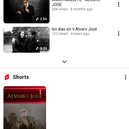
JOSE
30K views
8 months ago
2:54
los dias sin ti Alvaro José
122 views
4 years ago
3:29
Shorts