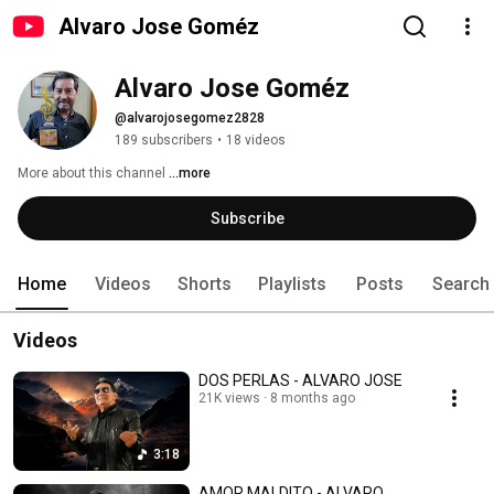
Alvaro Jose Goméz
Alvaro Jose Goméz
@alvarojosegomez2828
189 subscribers
•
18 videos
More about this channel
...more
Subscribe
Home
Videos
Shorts
Playlists
Posts
Search
Videos
DOS PERLAS - ALVARO JOSE
21K views
8 months ago
3:18
AMOR MALDITO - ALVARO