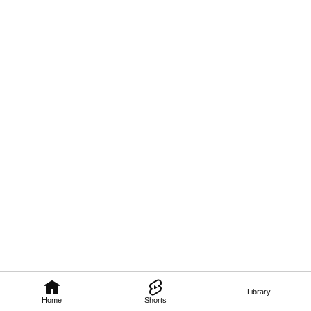
Library
Home
Shorts