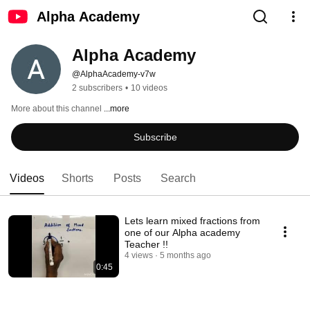
Alpha Academy
Alpha Academy
@AlphaAcademy-v7w
2 subscribers
•
10 videos
More about this channel
...more
Subscribe
Videos
Shorts
Posts
Search
Lets learn mixed fractions from
one of our Alpha academy
Teacher !!
4 views
5 months ago
0:45