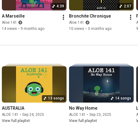
4:39
2:07
A Marseille
Bronchite Chronique
Aloe 141
Aloe 141
14 views
•
9 months ago
10 views
•
3 months ago
9
13 songs
14 songs
AUSTRALIA
No Way Home
ALOE 141
•
Sep 24, 2025
ALOE 141
•
Sep 23, 2025
View full playlist
View full playlist
V