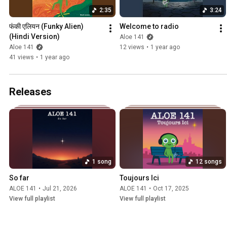
2:35
3:24
फंकी एलियन (Funky Alien) 
Welcome to radio
(Hindi Version)
Aloe 141
Aloe 141
12 views
•
1 year ago
41 views
•
1 year ago
Releases
1 song
12 songs
So far
Toujours Ici
ALOE 141
•
Jul 21, 2026
ALOE 141
•
Oct 17, 2025
View full playlist
View full playlist