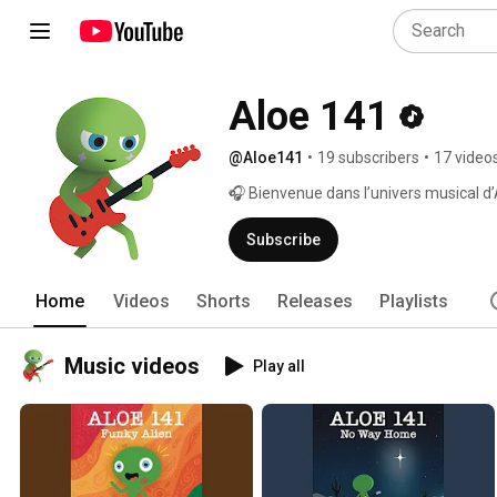
Aloe 141
@Aloe141
•
19 subscribers
•
17 video
🎧 Bienvenue dans l’univers musical d
Subscribe
Home
Videos
Shorts
Releases
Playlists
Music videos
Play all