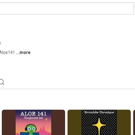
s
’Aloe141 
...more