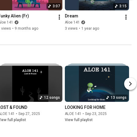
3:07
3:15
Funky Alien (Fr)
Dream
Aloe 141
Aloe 141
 views
•
9 months ago
3 views
•
1 year ago
12 songs
13 songs
LOST & FOUND
LOOKING FOR HOME
ALOE 141
•
Sep 27, 2025
ALOE 141
•
Sep 23, 2025
iew full playlist
View full playlist