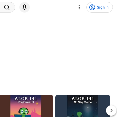
Sign in